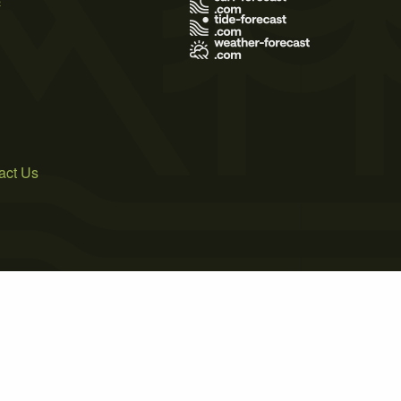
act Us