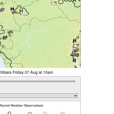
llibars Friday 07 Aug at 10am
Recent Weather Observations