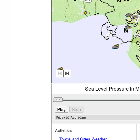
Sea Level Pressure in Mi
Activities
Towns and Cities Weather