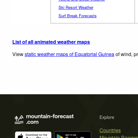
Ski Resort Weather
Surf Break Forecasts
List of all animated weather maps
View
static weather maps of Equatorial Guinea
of wind, pr
Explore
Countries
Mountain Range