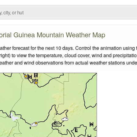
orial Guinea Mountain Weather Map
r forecast for the next 10 days. Control the animation using t
ight) to view the temperature, cloud cover, wind and precipitatio
weather and wind observations from actual weather stations under