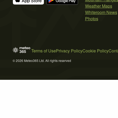
Weather Maps
Whiteroom News
Photos
Terms of Use
Privacy Policy
Cookie Policy
Cont
© 2026 Meteo365 Ltd. All rights reserved