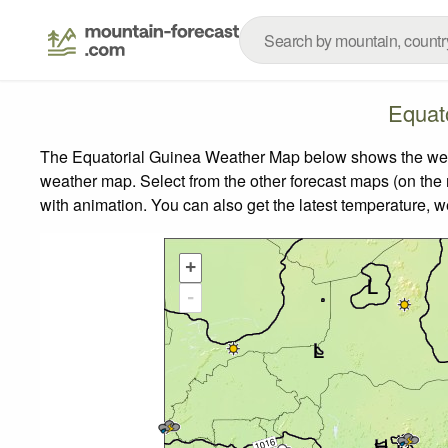
Equat
The Equatorial Guinea Weather Map below shows the weathe
weather map.
Select from the other forecast maps (on the r
with animation. You can also get the latest temperature, 
+
-