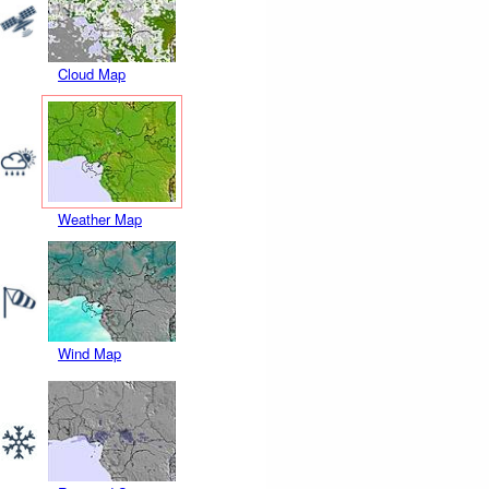
Cloud Map
Weather Map
Wind Map