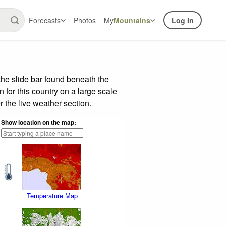
Forecasts
Photos
My
Mountains
Log In
he slide bar found beneath the
n for this country on a large scale
 the live weather section.
Show location on the map:
Temperature Map