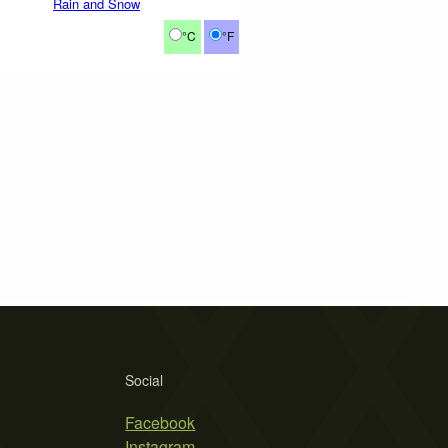
Rain and Snow
°C
°F
Social
Facebook
Instagram