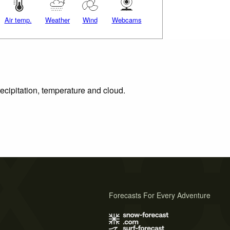
Air temp.
Weather
Wind
Webcams
ecipitation, temperature and cloud.
Forecasts For Every Adventure
s