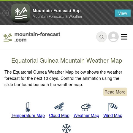
Mountain-Forecast App
View
Mountain Forecasts & Weather
Equatorial Guinea Mountain Weather Map
The Equatorial Guinea Weather Map below shows the weather
forecast for the next 10 days. Control the animation using the
slide bar found beneath the weather map.
Read More
Temperature Map
Cloud Map
Weather Map
Wind Map