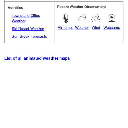
Recent Weather Observations
Activities
Towns and Cities
Weather
Air temp.
Weather
Wind
Webcams
Ski Resort Weather
Surf Break Forecasts
List of all animated weather maps