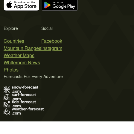
Explore
Social
Countries
Facebook
Mountain Ranges
Instagram
Weather Maps
Whiteroom News
Photos
Forecasts For Every Adventure
Terms of Use
Privacy Policy
Cookie Policy