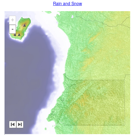
Rain and Snow
+
-