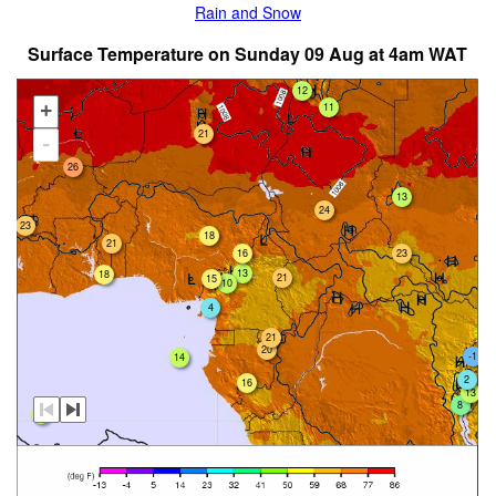
Rain and Snow
Surface Temperature on Sunday 09 Aug at 4am WAT
12
11
+
21
-
26
13
24
23
18
21
23
16
13
18
21
15
10
4
21
20
-1
14
2
16
13
8
12