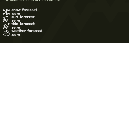
Terms of Use
Privacy Policy
Cookie Policy
Contact Us
© 2026 Meteo365 Ltd. All rights reserved