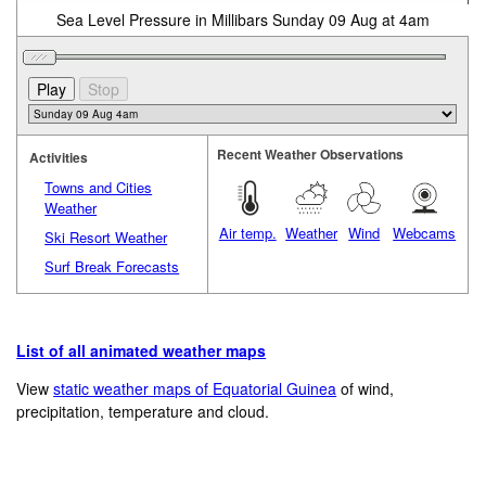
Sea Level Pressure in Millibars Sunday 09 Aug at 4am
Recent Weather Observations
Activities
Towns and Cities
Weather
Air temp.
Weather
Wind
Webcams
Ski Resort Weather
Surf Break Forecasts
List of all animated weather maps
View
static weather maps of Equatorial Guinea
of wind,
precipitation, temperature and cloud.