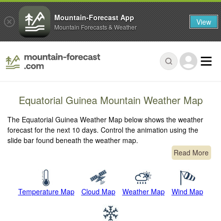
Mountain-Forecast App
View
Mountain Forecasts & Weather
Equatorial Guinea Mountain Weather Map
The Equatorial Guinea Weather Map below shows the weather
forecast for the next 10 days. Control the animation using the
slide bar found beneath the weather map.
Read More
Temperature Map
Cloud Map
Weather Map
Wind Map