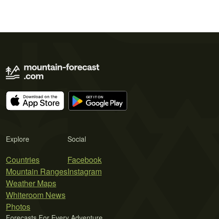
Explore
Social
Countries
Facebook
Mountain Ranges
Instagram
Weather Maps
Whiteroom News
Photos
Forecasts For Every Adventure