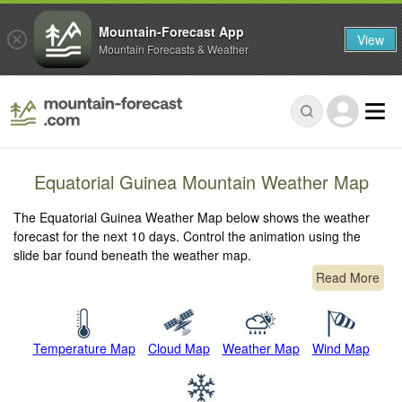
Mountain-Forecast App
View
Mountain Forecasts & Weather
Equatorial Guinea Mountain Weather Map
The Equatorial Guinea Weather Map below shows the weather
forecast for the next 10 days. Control the animation using the
slide bar found beneath the weather map.
Read More
Temperature Map
Cloud Map
Weather Map
Wind Map