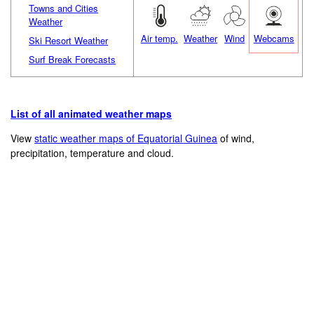
Towns and Cities
Weather
Air temp.
Weather
Wind
Webcams
Ski Resort Weather
Surf Break Forecasts
List of all animated weather maps
View
static weather maps of Equatorial Guinea
of wind,
precipitation, temperature and cloud.