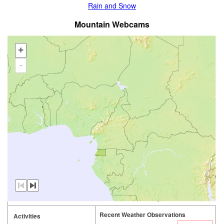
Rain and Snow
Mountain Webcams
+
-
Recent Weather Observations
Activities