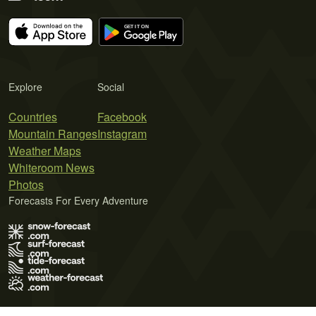
Explore
Social
Countries
Facebook
Mountain Ranges
Instagram
Weather Maps
Whiteroom News
Photos
Forecasts For Every Adventure