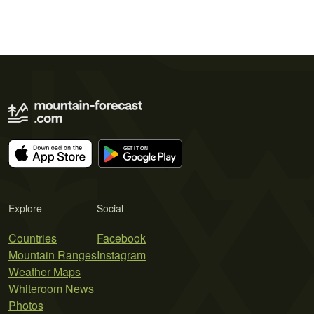
Explore
Social
Countries
Facebook
Mountain Ranges
Instagram
Weather Maps
Whiteroom News
Photos