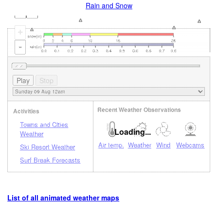
Rain and Snow
+
-
Recent Weather Observations
Activities
Towns and Cities
Loading...
Weather
Air temp.
Weather
Wind
Webcams
Ski Resort Weather
Surf Break Forecasts
List of all animated weather maps