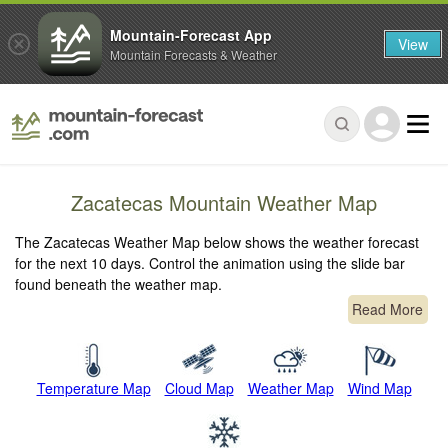
Mountain-Forecast App
View
Mountain Forecasts & Weather
Zacatecas Mountain Weather Map
The Zacatecas Weather Map below shows the weather forecast
for the next 10 days. Control the animation using the slide bar
found beneath the weather map.
Read More
Temperature Map
Cloud Map
Weather Map
Wind Map