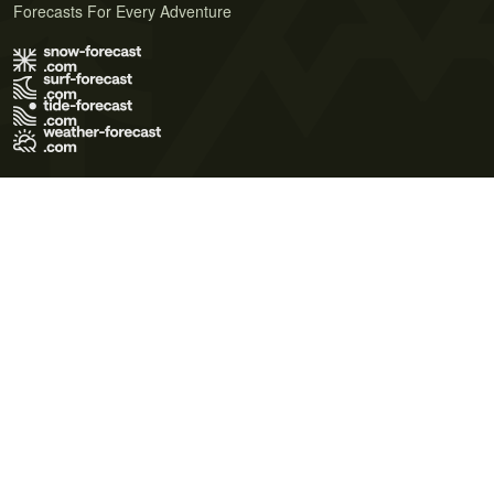
Forecasts For Every Adventure
Terms of Use
Privacy Policy
Cookie Policy
Contact Us
© 2026 Meteo365 Ltd. All rights reserved