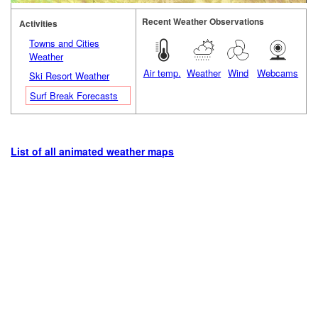
Recent Weather Observations
Activities
Towns and Cities
Weather
Air temp.
Weather
Wind
Webcams
Ski Resort Weather
Surf Break Forecasts
List of all animated weather maps