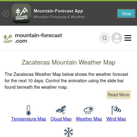
Mountain-Forecast App
View
Mountain Forecasts & Weather
Zacatecas Mountain Weather Map
The Zacatecas Weather Map below shows the weather forecast
for the next 10 days. Control the animation using the slide bar
found beneath the weather map.
Read More
Temperature Map
Cloud Map
Weather Map
Wind Map