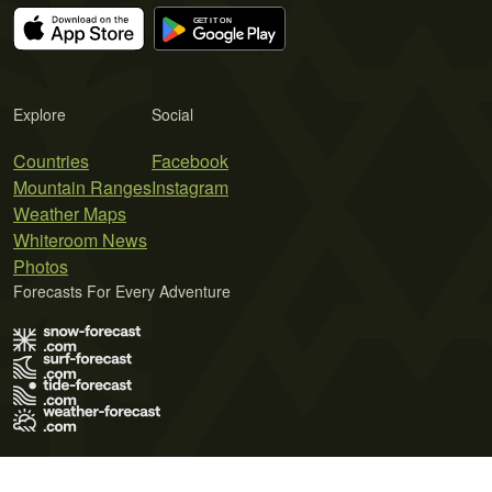
Explore
Social
Countries
Facebook
Mountain Ranges
Instagram
Weather Maps
Whiteroom News
Photos
Forecasts For Every Adventure