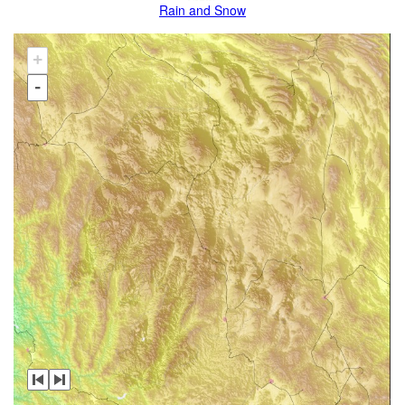
Rain and Snow
+
-