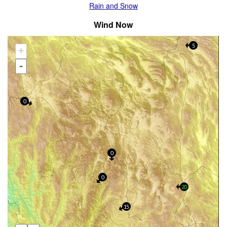
Rain and Snow
Wind Now
5
+
-
0
0
0
20
15