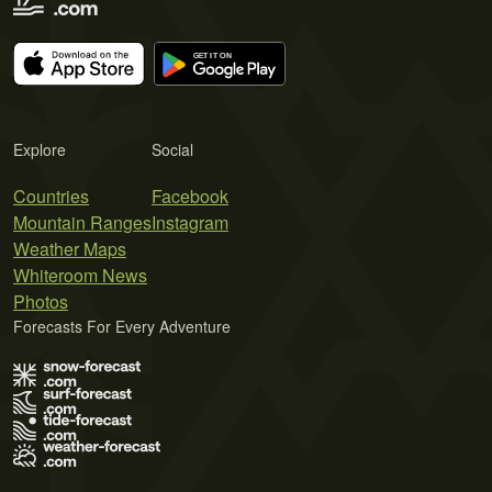
Explore
Social
Countries
Facebook
Mountain Ranges
Instagram
Weather Maps
Whiteroom News
Photos
Forecasts For Every Adventure