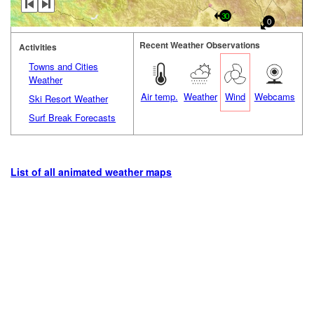
30
0
Recent Weather Observations
Activities
Towns and Cities
Weather
Air temp.
Weather
Wind
Webcams
Ski Resort Weather
Surf Break Forecasts
List of all animated weather maps