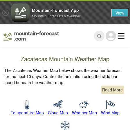
Mountain-Forecast App
View
Mountain Forecasts & Weather
Zacatecas Mountain Weather Map
The Zacatecas Weather Map below shows the weather forecast
for the next 10 days. Control the animation using the slide bar
found beneath the weather map.
Read More
Temperature Map
Cloud Map
Weather Map
Wind Map