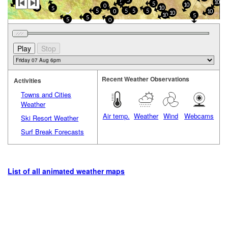
5
0
10
5
5
10
0
5
10
5
5
5
5
5
0
10
10
10
5
5
5
0
Recent Weather Observations
Activities
Towns and Cities
Weather
Air temp.
Weather
Wind
Webcams
Ski Resort Weather
Surf Break Forecasts
List of all animated weather maps