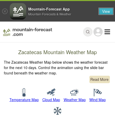
Mountain-Forecast App
View
Mountain Forecasts & Weather
Zacatecas Mountain Weather Map
The Zacatecas Weather Map below shows the weather forecast
for the next 10 days. Control the animation using the slide bar
found beneath the weather map.
Read More
Temperature Map
Cloud Map
Weather Map
Wind Map