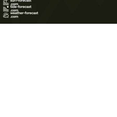
Terms of Use
Privacy Policy
Cookie Policy
Contact Us
© 2026 Meteo365 Ltd. All rights reserved