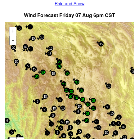
Rain and Snow
Wind Forecast Friday 07 Aug 6pm CST
5
5
+
10
10
-
15
10
10
15
15
15
10
25
5
25
15
5
20
25
15
20
30
20
15
25
35
20
10
20
20
25
5
25
5
25
10
10
10
10
25
10
5
25
10
5
5
5
20
5
15
10
5
5
5
5
10
5
15
5
0
5
5
10
5
10
5
0
5
5
15