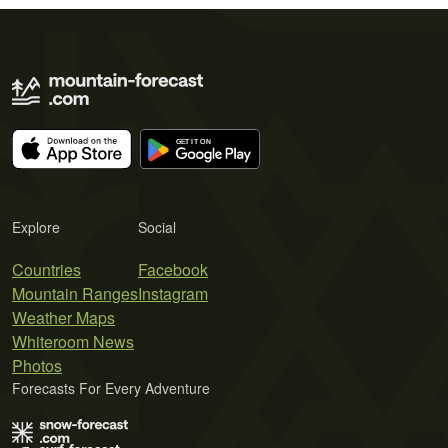
Explore
Social
Countries
Facebook
Mountain Ranges
Instagram
Weather Maps
Whiteroom News
Photos
Forecasts For Every Adventure