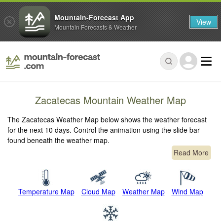
Mountain-Forecast App
View
Mountain Forecasts & Weather
Zacatecas Mountain Weather Map
The Zacatecas Weather Map below shows the weather forecast
for the next 10 days. Control the animation using the slide bar
found beneath the weather map.
Read More
Temperature Map
Cloud Map
Weather Map
Wind Map