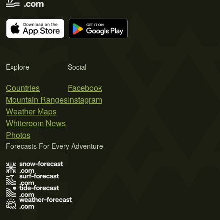
Explore
Social
Countries
Facebook
Mountain Ranges
Instagram
Weather Maps
Whiteroom News
Photos
Forecasts For Every Adventure