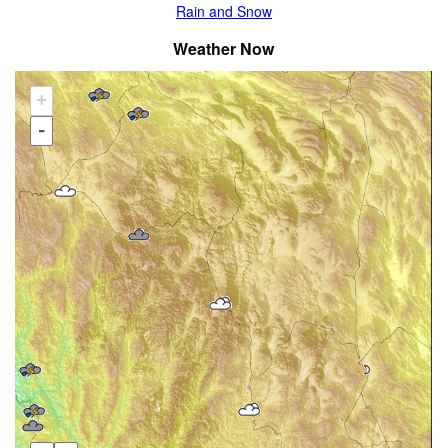
Rain and Snow
Weather Now
+
-