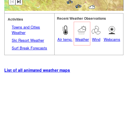
Recent Weather Observations
Activities
Towns and Cities
Weather
Air temp.
Weather
Wind
Webcams
Ski Resort Weather
Surf Break Forecasts
List of all animated weather maps