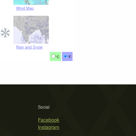
Wind Map
Rain and Snow
°C
°F
Social
Facebook
Instagram