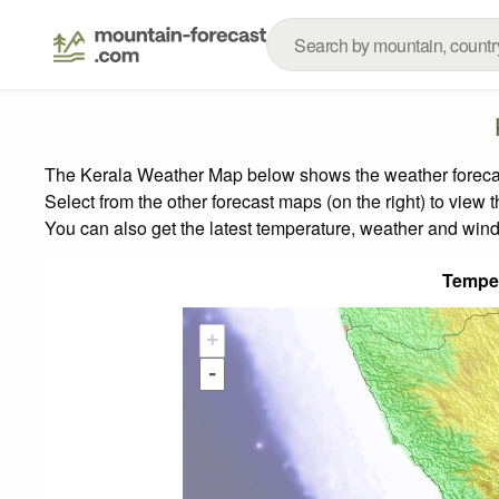
The Kerala Weather Map below shows the weather forecast 
Select from the other forecast maps (on the right) to view 
You can also get the latest temperature, weather and wind
Tempe
+
-