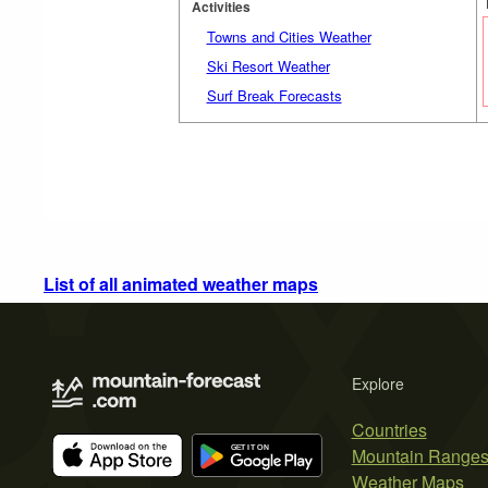
Activities
Towns and Cities Weather
Ski Resort Weather
Surf Break Forecasts
List of all animated weather maps
Explore
Countries
Mountain Range
Weather Maps