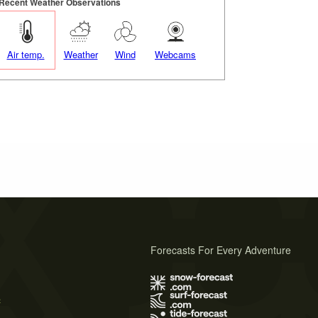
Recent Weather Observations
Air temp.
Weather
Wind
Webcams
Forecasts For Every Adventure
s