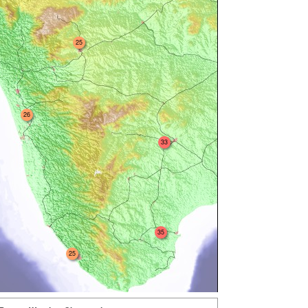
25
26
33
35
25