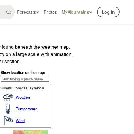
Forecasts
Photos
My
Mountains
Log In
ar found beneath the weather map.
try on a large scale with animation.
r section.
Show location on the map:
Summit forecast symbols
Weather
Temperature
Wind