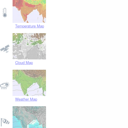
Temperature Map
Cloud Map
Weather Map