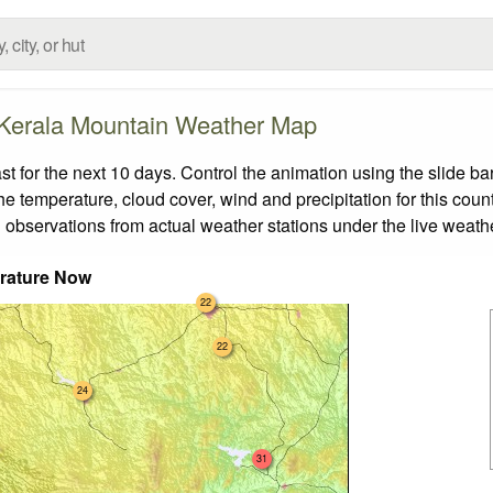
Kerala Mountain Weather Map
for the next 10 days. Control the animation using the slide b
the temperature, cloud cover, wind and precipitation for this coun
 observations from actual weather stations under the live weathe
rature Now
22
22
24
31