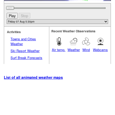
Recent Weather Observations
Activities
Towns and Cities
Weather
Air temp.
Weather
Wind
Webcams
Ski Resort Weather
Surf Break Forecasts
List of all animated weather maps