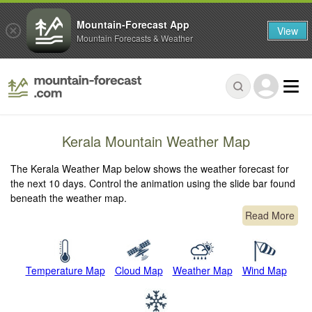
Mountain-Forecast App
View
Mountain Forecasts & Weather
Kerala Mountain Weather Map
The Kerala Weather Map below shows the weather forecast for
the next 10 days. Control the animation using the slide bar found
beneath the weather map.
Read More
Temperature Map
Cloud Map
Weather Map
Wind Map