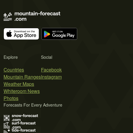
Explore
Social
Countries
Facebook
Mountain Ranges
Instagram
Weather Maps
Whiteroom News
Photos
Forecasts For Every Adventure