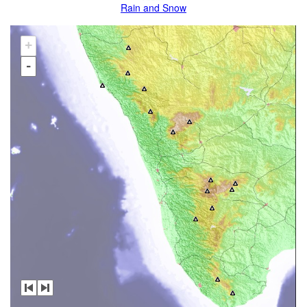
Rain and Snow
+
-