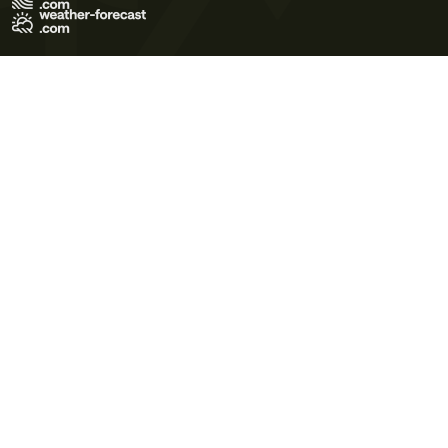
Terms of Use
Privacy Policy
Cookie Policy
Contact Us
© 2026 Meteo365 Ltd. All rights reserved