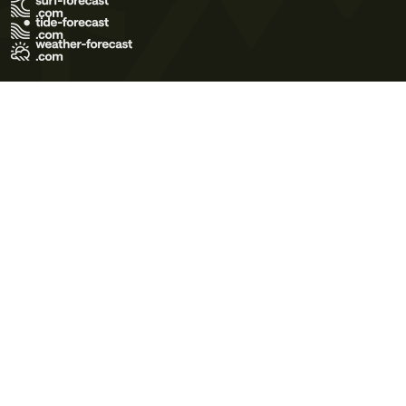
Terms of Use
Privacy Policy
Cookie Policy
Contact Us
© 2026 Meteo365 Ltd. All rights reserved