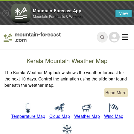
Mountain-Forecast App
View
Mountain Forecasts & Weather
Kerala Mountain Weather Map
The Kerala Weather Map below shows the weather forecast for
the next 10 days. Control the animation using the slide bar found
beneath the weather map.
Read More
Temperature Map
Cloud Map
Weather Map
Wind Map