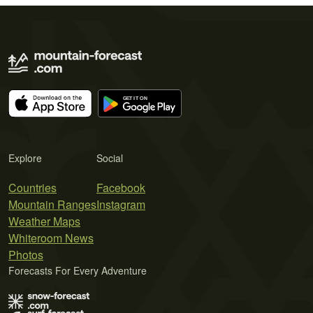
Explore
Social
Countries
Facebook
Mountain Ranges
Instagram
Weather Maps
Whiteroom News
Photos
Forecasts For Every Adventure