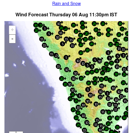
Rain and Snow
Wind Forecast Thursday 06 Aug 11:30pm IST
25
10
25
25
30
20
20
25
25
20
+
5
20
25
25
30
20
20
15
20
5
25
25
30
25
20
-
10
20
25
15
15
20
15
20
20
5
20
20
20
20
15
15
15
15
20
20
5
15
10
5
5
5
15
5
5
10
10
5
20
10
20
5
15
5
15
25
15
15
10
20
30
20
20
25
10
30
25
20
20
10
35
25
35
35
25
20
25
20
10
15
10
5
10
5
10
10
5
25
10
5
15
15
10
25
10
25
15
10
10
15
10
15
10
25
15
25
15
20
20
25
10
20
30
30
30
15
10
25
15
25
15
25
20
10
15
20