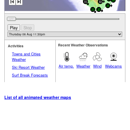
20
15
10
25
20
25
Recent Weather Observations
Activities
Towns and Cities
Weather
Air temp.
Weather
Wind
Webcams
Ski Resort Weather
Surf Break Forecasts
List of all animated weather maps