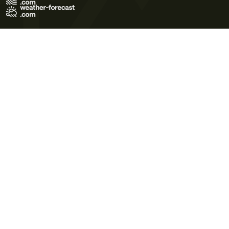
Terms of Use
Privacy Policy
Cookie Policy
Contact Us
© 2026 Meteo365 Ltd. All rights reserved