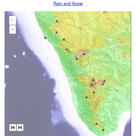
Rain and Snow
+
-