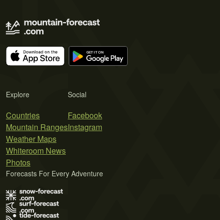
Explore
Social
Countries
Facebook
Mountain Ranges
Instagram
Weather Maps
Whiteroom News
Photos
Forecasts For Every Adventure