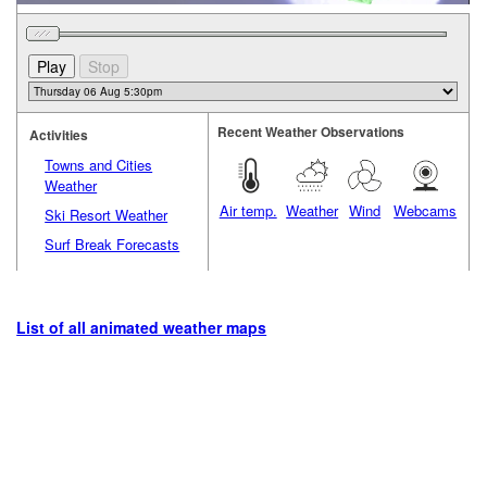
Recent Weather Observations
Activities
Towns and Cities
Weather
Air temp.
Weather
Wind
Webcams
Ski Resort Weather
Surf Break Forecasts
List of all animated weather maps