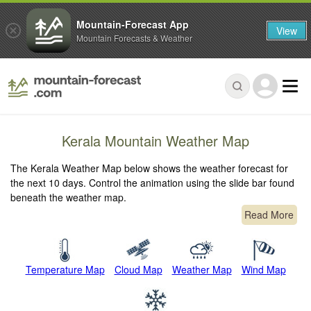
Mountain-Forecast App
View
Mountain Forecasts & Weather
Kerala Mountain Weather Map
The Kerala Weather Map below shows the weather forecast for
the next 10 days. Control the animation using the slide bar found
beneath the weather map.
Read More
Temperature Map
Cloud Map
Weather Map
Wind Map