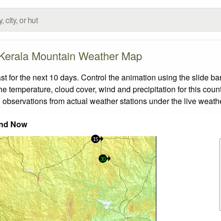
Kerala Mountain Weather Map
for the next 10 days. Control the animation using the slide b
the temperature, cloud cover, wind and precipitation for this coun
 observations from actual weather stations under the live weathe
nd Now
15
30