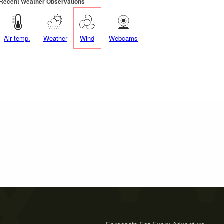
Recent Weather Observations
Air temp.
Weather
Wind
Webcams