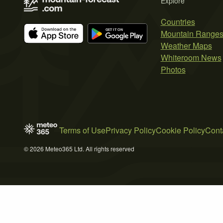
Explore
Countries
Mountain Range
Weather Maps
Whiteroom News
Photos
Terms of Use
Privacy Policy
Cookie Policy
Cont
© 2026 Meteo365 Ltd. All rights reserved