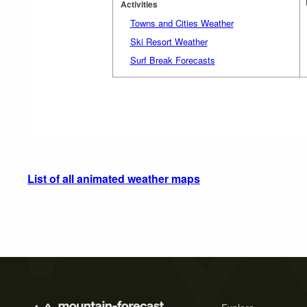
Activities
Towns and Cities Weather
Ski Resort Weather
Surf Break Forecasts
List of all animated weather maps