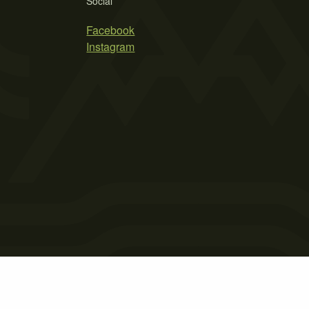
Social
Facebook
Instagram