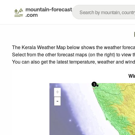
The Kerala Weather Map below shows the weather forecast 
Select from the other forecast maps (on the right) to view 
You can also get the latest temperature, weather and wind
Wi
5
+
-