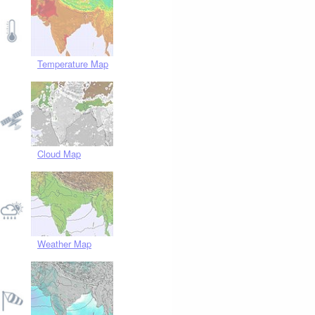
Temperature Map
Cloud Map
Weather Map