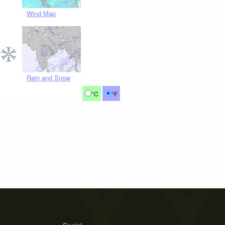
Wind Map
Rain and Snow
°C
°F