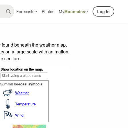
Forecasts
Photos
My
Mountains
Log In
ar found beneath the weather map.
try on a large scale with animation.
r section.
Show location on the map:
Summit forecast symbols
Weather
Temperature
Wind