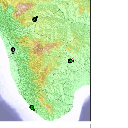
20
5
20
20