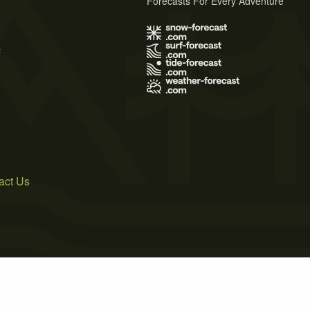
Forecasts For Every Adventure
s
act Us