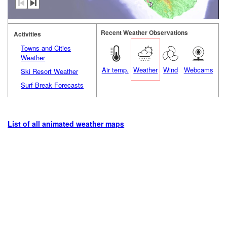
Recent Weather Observations
Activities
Towns and Cities
Weather
Air temp.
Weather
Wind
Webcams
Ski Resort Weather
Surf Break Forecasts
List of all animated weather maps