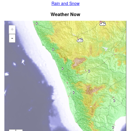
Rain and Snow
Weather Now
+
-