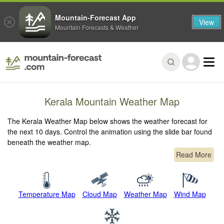
Mountain-Forecast App
View
Mountain Forecasts & Weather
Kerala Mountain Weather Map
The Kerala Weather Map below shows the weather forecast for
the next 10 days. Control the animation using the slide bar found
beneath the weather map.
Read More
Temperature Map
Cloud Map
Weather Map
Wind Map