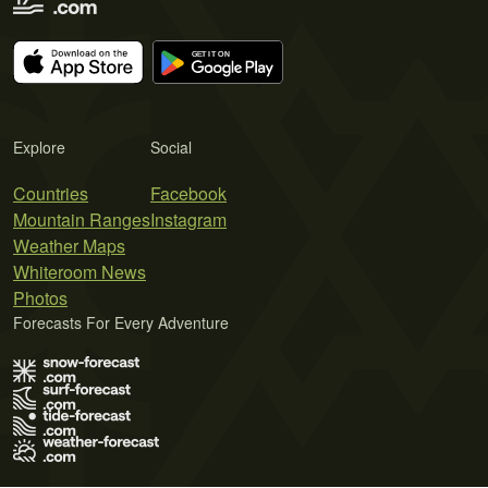
Explore
Social
Countries
Facebook
Mountain Ranges
Instagram
Weather Maps
Whiteroom News
Photos
Forecasts For Every Adventure