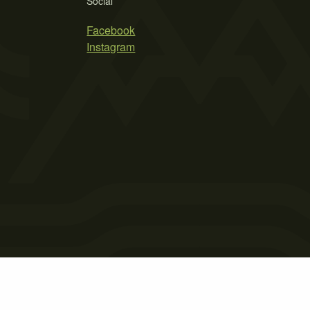
Social
Facebook
Instagram