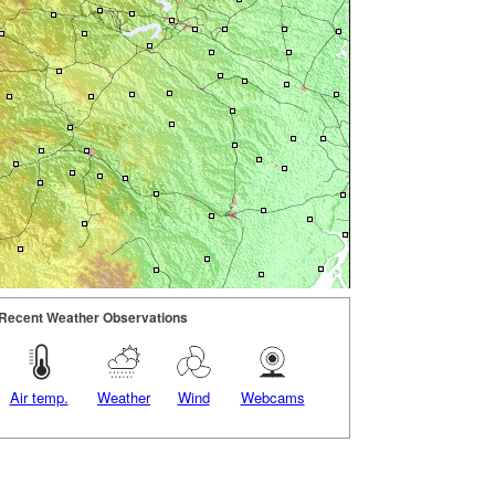
Recent Weather Observations
Air temp.
Weather
Wind
Webcams