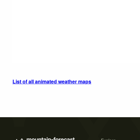
List of all animated weather maps