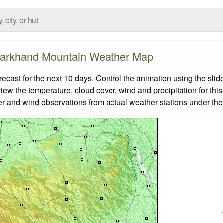
arkhand Mountain Weather Map
ast for the next 10 days. Control the animation using the slid
view the temperature, cloud cover, wind and precipitation for this
er and wind observations from actual weather stations under the 