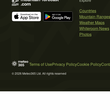
Explore
Countries
Mountain Range
Weather Maps
Whiteroom News
Photos
Terms of Use
Privacy Policy
Cookie Policy
Cont
© 2026 Meteo365 Ltd. All rights reserved