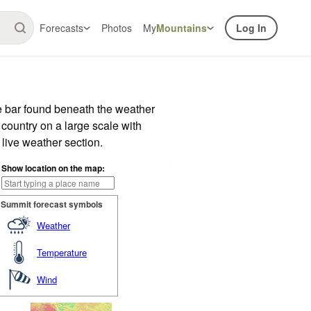
Forecasts
Photos
My
Mountains
Log In
e bar found beneath the weather
 country on a large scale with
live weather section.
Show location on the map:
Summit forecast symbols
Weather
Temperature
Wind