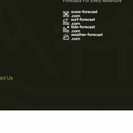
Forecasts For Every Adventure
s
act Us