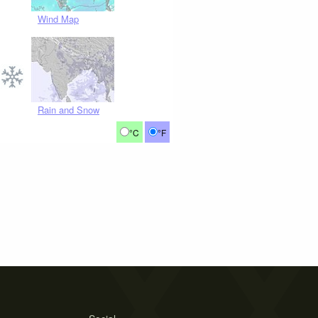
Wind Map
Rain and Snow
°C
°F