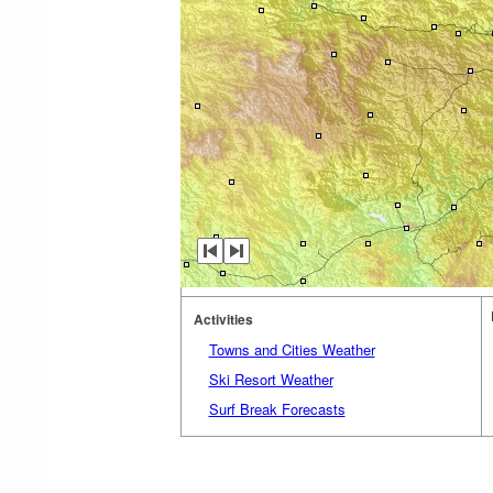
Activities
Towns and Cities Weather
Ski Resort Weather
Surf Break Forecasts