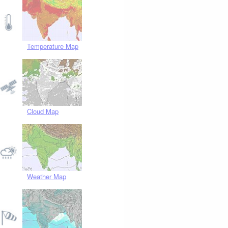
Temperature Map
Cloud Map
Weather Map