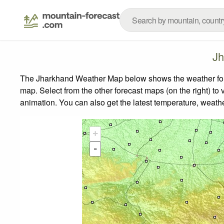
Jh
The Jharkhand Weather Map below shows the weather forec
map.
Select from the other forecast maps (on the right) to 
animation. You can also get the latest temperature, weath
+
-