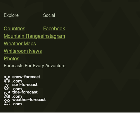
Explore
Social
Countries
Facebook
Mountain Ranges
Instagram
Weather Maps
Whiteroom News
Photos
Forecasts For Every Adventure
Terms of Use
Privacy Policy
Cookie Policy
Contact Us