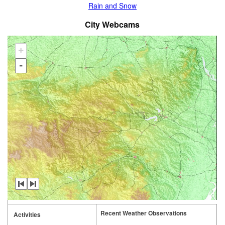
Rain and Snow
City Webcams
+
-
Recent Weather Observations
Activities