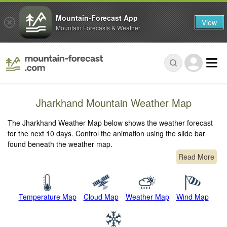
Mountain-Forecast App
View
Mountain Forecasts & Weather
Jharkhand Mountain Weather Map
The Jharkhand Weather Map below shows the weather forecast
for the next 10 days. Control the animation using the slide bar
found beneath the weather map.
Read More
Temperature Map
Cloud Map
Weather Map
Wind Map