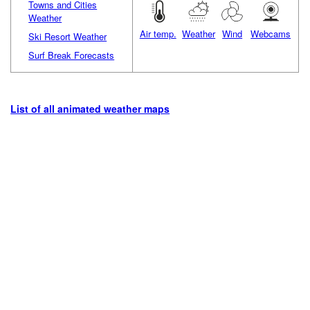
Towns and Cities
Weather
Air temp.
Weather
Wind
Webcams
Ski Resort Weather
Surf Break Forecasts
List of all animated weather maps