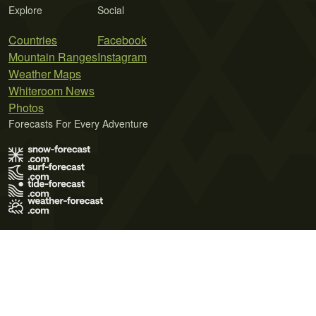
Explore
Social
Countries
Facebook
Mountain Ranges
Instagram
Weather Maps
Whiteroom News
Photos
Forecasts For Every Adventure
Terms of Use
Privacy Policy
Cookie Policy
Contact Us
© 2026 Meteo365 Ltd. All rights reserved