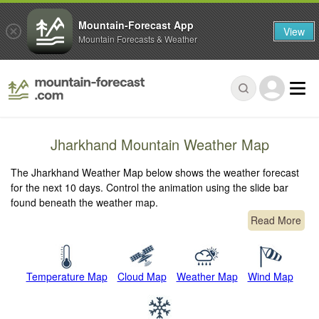
Mountain-Forecast App
View
Mountain Forecasts & Weather
Jharkhand Mountain Weather Map
The Jharkhand Weather Map below shows the weather forecast
for the next 10 days. Control the animation using the slide bar
found beneath the weather map.
Read More
Temperature Map
Cloud Map
Weather Map
Wind Map