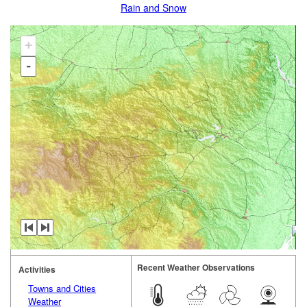
Rain and Snow
+
-
Recent Weather Observations
Activities
Towns and Cities
Weather