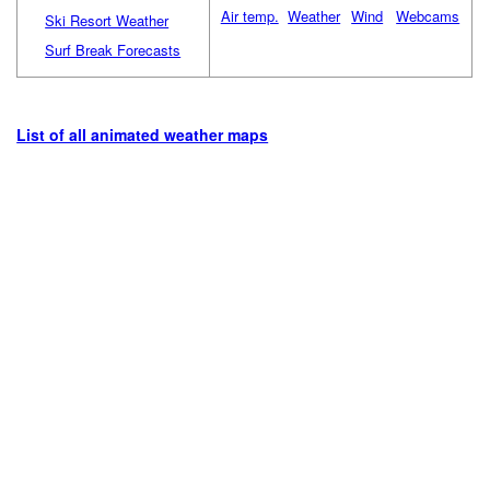
Air temp.
Weather
Wind
Webcams
Ski Resort Weather
Surf Break Forecasts
List of all animated weather maps