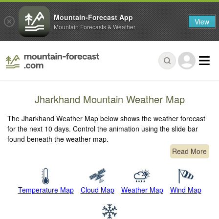
Mountain-Forecast App
View
Mountain Forecasts & Weather
Jharkhand Mountain Weather Map
The Jharkhand Weather Map below shows the weather forecast
for the next 10 days. Control the animation using the slide bar
found beneath the weather map.
Read More
Temperature Map
Cloud Map
Weather Map
Wind Map