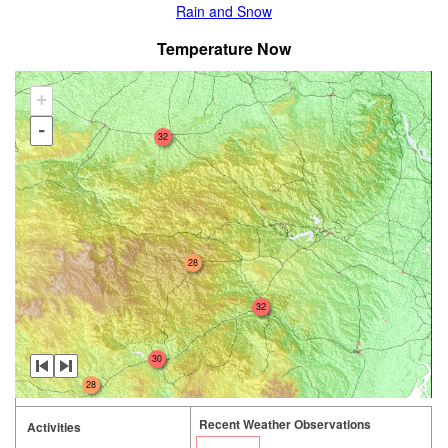
Rain and Snow
Temperature Now
+
-
32
28
32
30
28
Recent Weather Observations
Activities