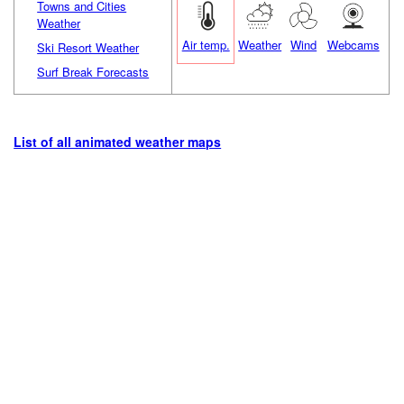
Towns and Cities
Weather
Air temp.
Weather
Wind
Webcams
Ski Resort Weather
Surf Break Forecasts
List of all animated weather maps