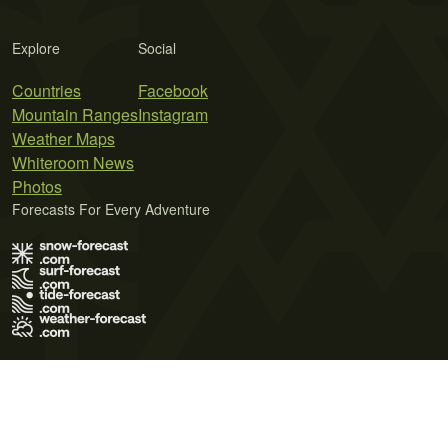
Explore
Social
Countries
Facebook
Mountain Ranges
Instagram
Weather Maps
Whiteroom News
Photos
Forecasts For Every Adventure
Terms of Use
Privacy Policy
Cookie Policy
Contact Us