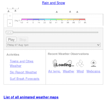
Rain and Snow
+
-
Recent Weather Observations
Activities
Towns and Cities
Loading...
Weather
Air temp.
Weather
Wind
Webcams
Ski Resort Weather
Surf Break Forecasts
List of all animated weather maps