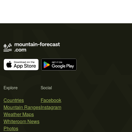
Explore
Social
Countries
Facebook
Mountain Ranges
Instagram
Weather Maps
Whiteroom News
Photos