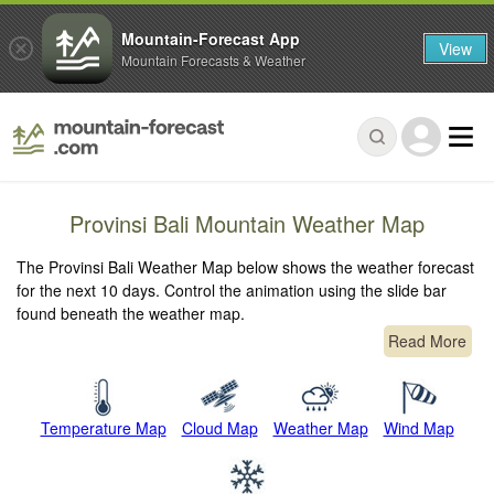
Mountain-Forecast App
View
Mountain Forecasts & Weather
Provinsi Bali Mountain Weather Map
The Provinsi Bali Weather Map below shows the weather forecast
for the next 10 days. Control the animation using the slide bar
found beneath the weather map.
Read More
Temperature Map
Cloud Map
Weather Map
Wind Map