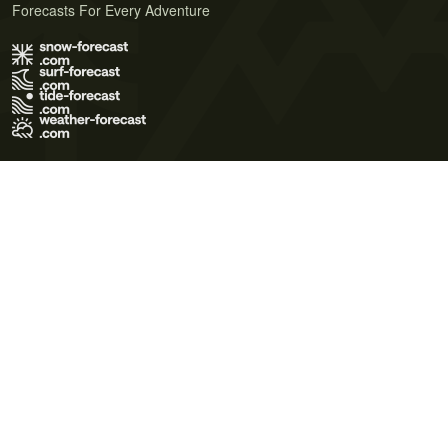
Forecasts For Every Adventure
Terms of Use
Privacy Policy
Cookie Policy
Contact Us
© 2026 Meteo365 Ltd. All rights reserved