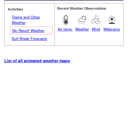
Recent Weather Observations
Activities
Towns and Cities
Weather
Air temp.
Weather
Wind
Webcams
Ski Resort Weather
Surf Break Forecasts
List of all animated weather maps