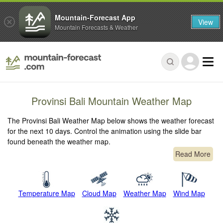
Mountain-Forecast App
View
Mountain Forecasts & Weather
Provinsi Bali Mountain Weather Map
The Provinsi Bali Weather Map below shows the weather forecast
for the next 10 days. Control the animation using the slide bar
found beneath the weather map.
Read More
Temperature Map
Cloud Map
Weather Map
Wind Map