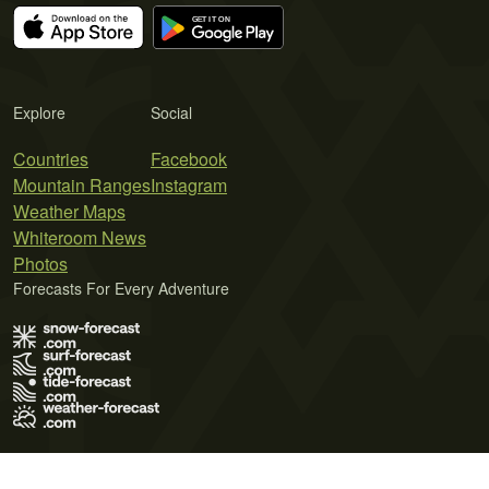
Explore
Social
Countries
Facebook
Mountain Ranges
Instagram
Weather Maps
Whiteroom News
Photos
Forecasts For Every Adventure