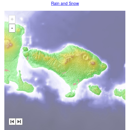
Rain and Snow
+
-