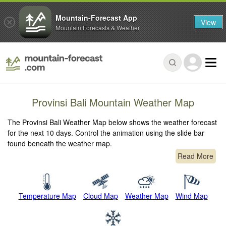
Mountain-Forecast App
View
Mountain Forecasts & Weather
Provinsi Bali Mountain Weather Map
The Provinsi Bali Weather Map below shows the weather forecast
for the next 10 days. Control the animation using the slide bar
found beneath the weather map.
Read More
Temperature Map
Cloud Map
Weather Map
Wind Map