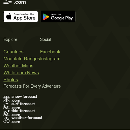
Explore
Social
Countries
Facebook
Mountain Ranges
Instagram
Weather Maps
Whiteroom News
Photos
Forecasts For Every Adventure