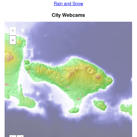
Rain and Snow
City Webcams
+
-