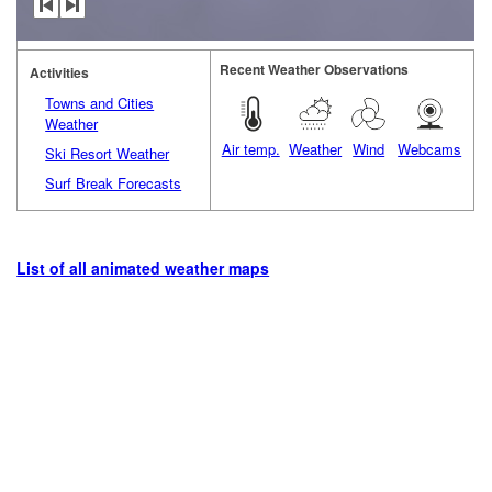
Recent Weather Observations
Activities
Towns and Cities
Weather
Air temp.
Weather
Wind
Webcams
Ski Resort Weather
Surf Break Forecasts
List of all animated weather maps