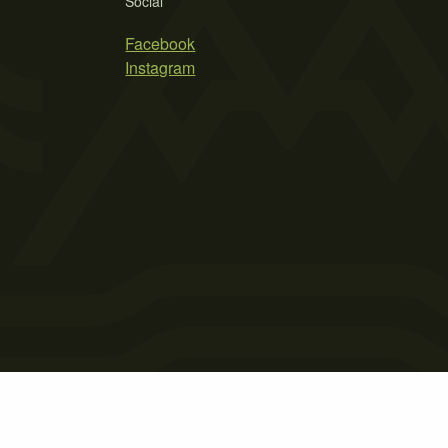
Social
Facebook
Instagram