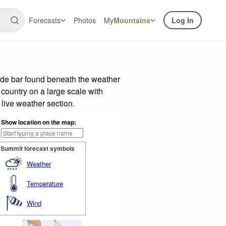
Forecasts
Photos
My
Mountains
Log In
lide bar found beneath the weather
 country on a large scale with
live weather section.
Show location on the map:
Summit forecast symbols
Weather
Temperature
Wind