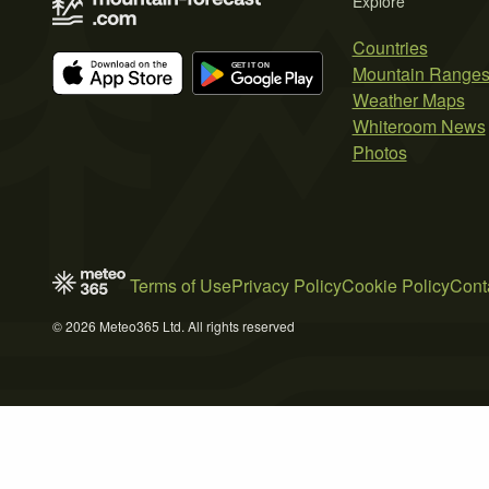
Explore
Countries
Mountain Range
Weather Maps
Whiteroom News
Photos
Terms of Use
Privacy Policy
Cookie Policy
Cont
© 2026 Meteo365 Ltd. All rights reserved