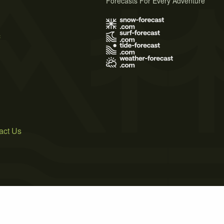
Forecasts For Every Adventure
s
act Us