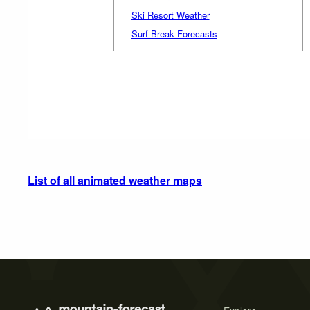
Ski Resort Weather
Surf Break Forecasts
List of all animated weather maps