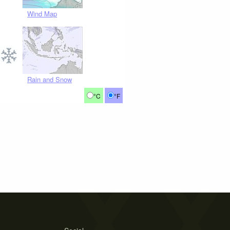
Wind Map
Rain and Snow
°C
°F