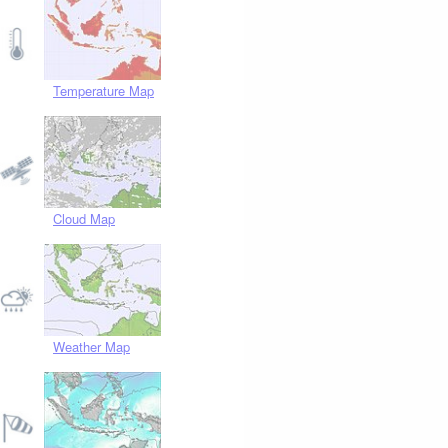
Temperature Map
Cloud Map
Weather Map