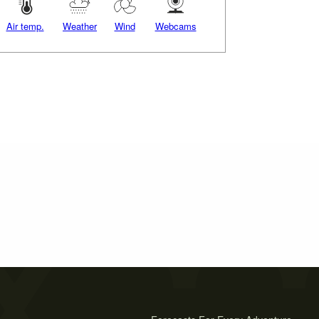
Air temp.
Weather
Wind
Webcams