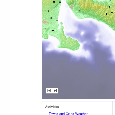
Activities
Towns and Cities Weather