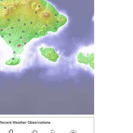
Recent Weather Observations