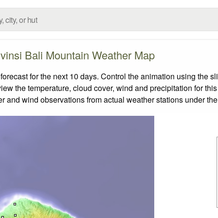
vinsi Bali Mountain Weather Map
recast for the next 10 days. Control the animation using the s
view the temperature, cloud cover, wind and precipitation for this
er and wind observations from actual weather stations under the 