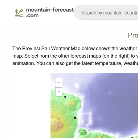
Pro
The Provinsi Bali Weather Map below shows the weather fo
map.
Select from the other forecast maps (on the right) to 
animation. You can also get the latest temperature, weath
+
-