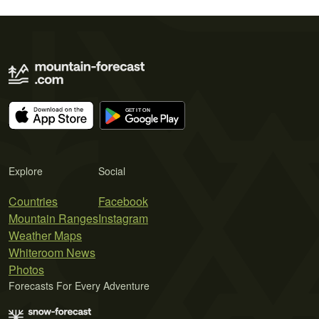
Explore
Social
Countries
Facebook
Mountain Ranges
Instagram
Weather Maps
Whiteroom News
Photos
Forecasts For Every Adventure