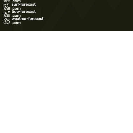
Terms of Use
Privacy Policy
Cookie Policy
Contact Us
© 2026 Meteo365 Ltd. All rights reserved