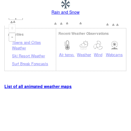
Rain and Snow
+
Recent Weather Observations
Activities
-
Towns and Cities
Weather
Air temp.
Weather
Wind
Webcams
Ski Resort Weather
Surf Break Forecasts
List of all animated weather maps
Loading...