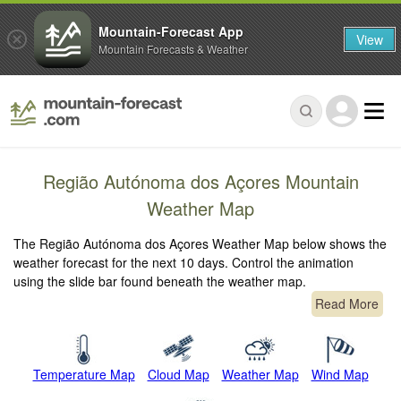
Mountain-Forecast App
View
Mountain Forecasts & Weather
Região Autónoma dos Açores Mountain
Weather Map
The Região Autónoma dos Açores Weather Map below shows the
weather forecast for the next 10 days. Control the animation
using the slide bar found beneath the weather map.
Read More
Temperature Map
Cloud Map
Weather Map
Wind Map