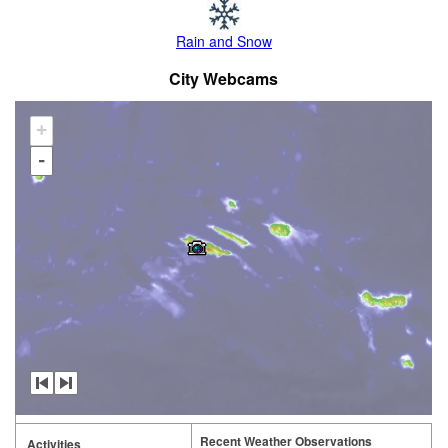
Rain and Snow
City Webcams
+
-
Recent Weather Observations
Activities