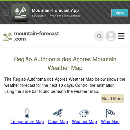
Mountain-Forecast App
View
Mountain Forecasts & Weather
Região Autónoma dos Açores Mountain
Weather Map
The Região Autónoma dos Açores Weather Map below shows the
weather forecast for the next 10 days. Control the animation
using the slide bar found beneath the weather map.
Read More
Temperature Map
Cloud Map
Weather Map
Wind Map