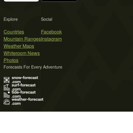
Explore
Social
Countries
Facebook
Mountain Ranges
Instagram
Weather Maps
Whiteroom News
Photos
Forecasts For Every Adventure
Terms of Use
Privacy Policy
Cookie Policy
Contact Us