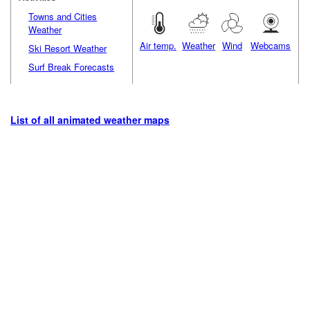
Towns and Cities
Weather
Air temp.
Weather
Wind
Webcams
Ski Resort Weather
Surf Break Forecasts
List of all animated weather maps