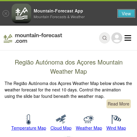
Mountain-Forecast App
View
Mountain Forecasts & Weather
Região Autónoma dos Açores Mountain
Weather Map
The Região Autónoma dos Açores Weather Map below shows the
weather forecast for the next 10 days. Control the animation
using the slide bar found beneath the weather map.
Read More
Temperature Map
Cloud Map
Weather Map
Wind Map