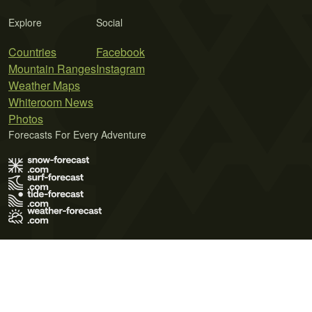
Explore
Social
Countries
Facebook
Mountain Ranges
Instagram
Weather Maps
Whiteroom News
Photos
Forecasts For Every Adventure
Terms of Use
Privacy Policy
Cookie Policy
Contact Us
© 2026 Meteo365 Ltd. All rights reserved