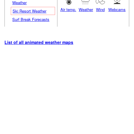
Weather
Air temp.
Weather
Wind
Webcams
Ski Resort Weather
Surf Break Forecasts
List of all animated weather maps