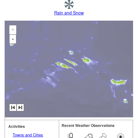
Rain and Snow
+
-
Recent Weather Observations
Activities
Towns and Cities