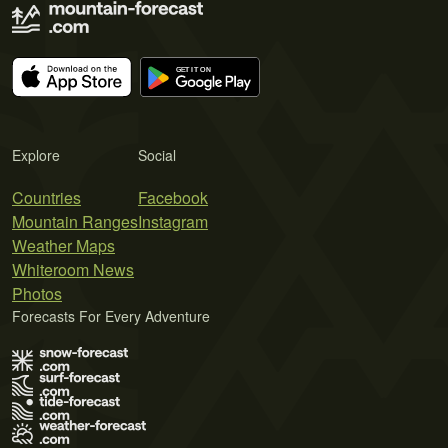
Explore
Social
Countries
Facebook
Mountain Ranges
Instagram
Weather Maps
Whiteroom News
Photos
Forecasts For Every Adventure