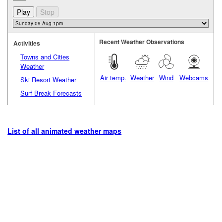
Recent Weather Observations
Activities
Towns and Cities
Weather
Air temp.
Weather
Wind
Webcams
Ski Resort Weather
Surf Break Forecasts
List of all animated weather maps