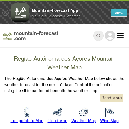
Mountain-Forecast App
View
Mountain Forecasts & Weather
Região Autónoma dos Açores Mountain
Weather Map
The Região Autónoma dos Açores Weather Map below shows the
weather forecast for the next 10 days. Control the animation
using the slide bar found beneath the weather map.
Read More
Temperature Map
Cloud Map
Weather Map
Wind Map