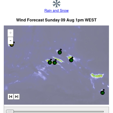
Rain and Snow
Wind Forecast Sunday 09 Aug 1pm WEST
+
-
40
25
30
35
35
25