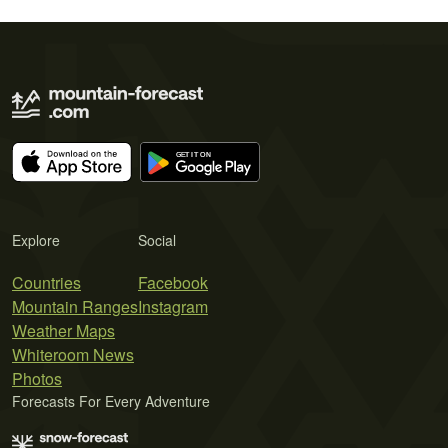
Explore
Social
Countries
Facebook
Mountain Ranges
Instagram
Weather Maps
Whiteroom News
Photos
Forecasts For Every Adventure