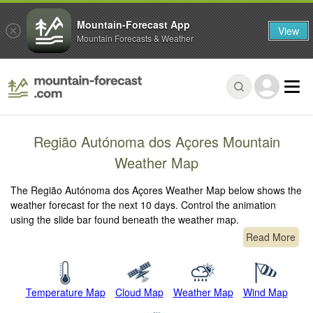
Mountain-Forecast App
View
Mountain Forecasts & Weather
Região Autónoma dos Açores Mountain
Weather Map
The Região Autónoma dos Açores Weather Map below shows the
weather forecast for the next 10 days. Control the animation
using the slide bar found beneath the weather map.
Read More
Temperature Map
Cloud Map
Weather Map
Wind Map