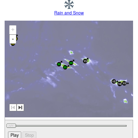
Rain and Snow
+
-