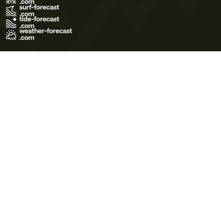
Terms of Use
Privacy Policy
Cookie Policy
Contact Us
© 2026 Meteo365 Ltd. All rights reserved