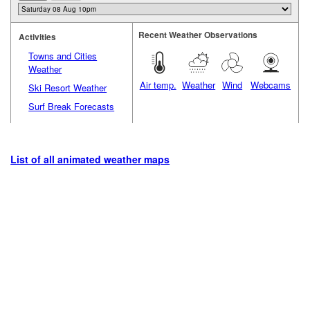
Recent Weather Observations
Activities
Towns and Cities
Weather
Air temp.
Weather
Wind
Webcams
Ski Resort Weather
Surf Break Forecasts
List of all animated weather maps