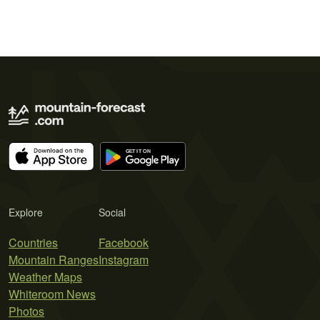
Explore
Social
Countries
Facebook
Mountain Ranges
Instagram
Weather Maps
Whiteroom News
Photos