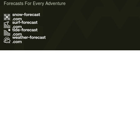
Forecasts For Every Adventure
Terms of Use
Privacy Policy
Cookie Policy
Contact Us
© 2026 Meteo365 Ltd. All rights reserved