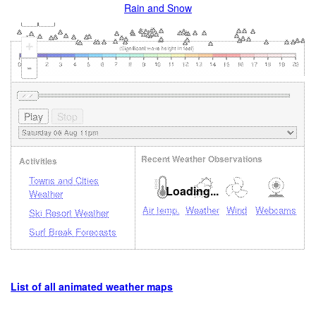
Rain and Snow
+
-
Recent Weather Observations
Activities
Towns and Cities
Loading...
Weather
Air temp.
Weather
Wind
Webcams
Ski Resort Weather
Surf Break Forecasts
List of all animated weather maps