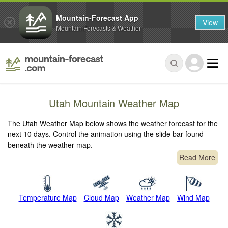
Mountain-Forecast App
View
Mountain Forecasts & Weather
Utah Mountain Weather Map
The Utah Weather Map below shows the weather forecast for the
next 10 days. Control the animation using the slide bar found
beneath the weather map.
Read More
Temperature Map
Cloud Map
Weather Map
Wind Map