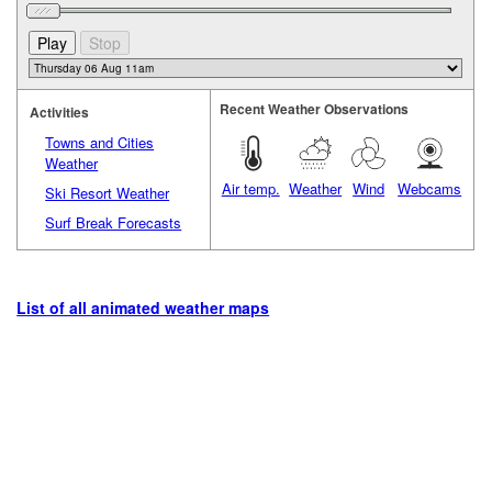
Recent Weather Observations
Activities
Towns and Cities
Weather
Air temp.
Weather
Wind
Webcams
Ski Resort Weather
Surf Break Forecasts
List of all animated weather maps