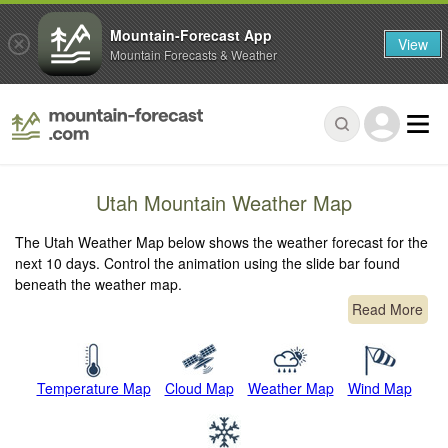
Mountain-Forecast App
View
Mountain Forecasts & Weather
Utah Mountain Weather Map
The Utah Weather Map below shows the weather forecast for the
next 10 days. Control the animation using the slide bar found
beneath the weather map.
Read More
Temperature Map
Cloud Map
Weather Map
Wind Map