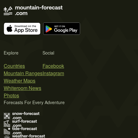
Explore
Social
Countries
Facebook
Mountain Ranges
Instagram
Weather Maps
Whiteroom News
Photos
Forecasts For Every Adventure