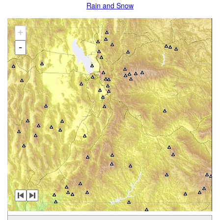
Rain and Snow
+
-