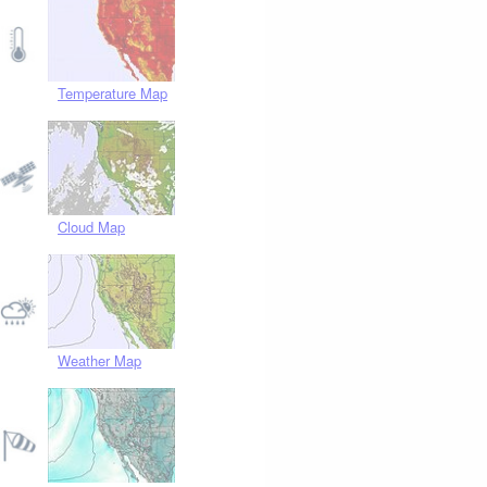
Temperature Map
Cloud Map
Weather Map