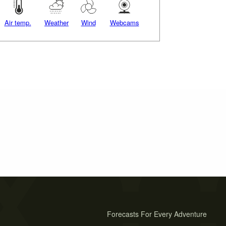
Air temp.
Weather
Wind
Webcams
Forecasts For Every Adventure