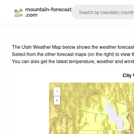
The Utah Weather Map below shows the weather forecast fo
Select from the other forecast maps (on the right) to view 
You can also get the latest temperature, weather and wind
City
+
-