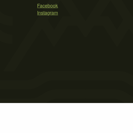
Facebook
Instagram