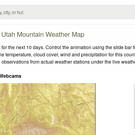
Utah Mountain Weather Map
r the next 10 days. Control the animation using the slide bar
the temperature, cloud cover, wind and precipitation for this coun
 observations from actual weather stations under the live weathe
 Webcams