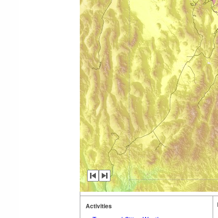
Activities