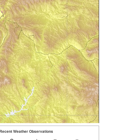
Recent Weather Observations