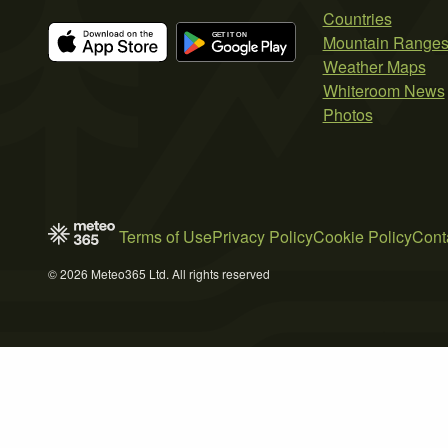
Countries
Mountain Range
Weather Maps
Whiteroom News
Photos
Terms of Use
Privacy Policy
Cookie Policy
Cont
© 2026 Meteo365 Ltd. All rights reserved