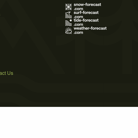
s
act Us