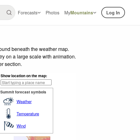
Forecasts
Photos
My
Mountains
Log In
 found beneath the weather map.
try on a large scale with animation.
r section.
Show location on the map:
Summit forecast symbols
Weather
Temperature
Wind