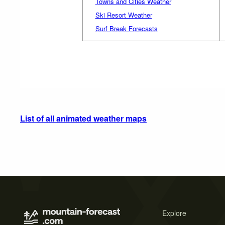
Towns and Cities Weather
Ski Resort Weather
Surf Break Forecasts
List of all animated weather maps
Explore