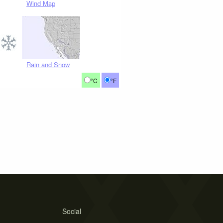
Wind Map
Rain and Snow
°C
°F
Social