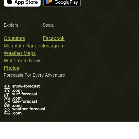
Explore
Social
Countries
Facebook
Mountain Ranges
Instagram
Weather Maps
Whiteroom News
Photos
Forecasts For Every Adventure
Terms of Use
Privacy Policy
Cookie Policy