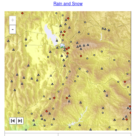
Rain and Snow
+
-