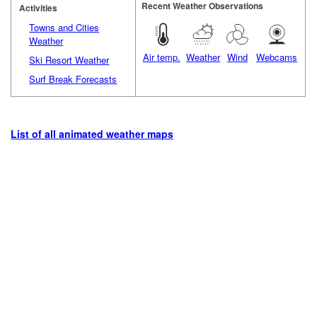
Recent Weather Observations
Activities
Towns and Cities
Weather
Air temp.
Weather
Wind
Webcams
Ski Resort Weather
Surf Break Forecasts
List of all animated weather maps