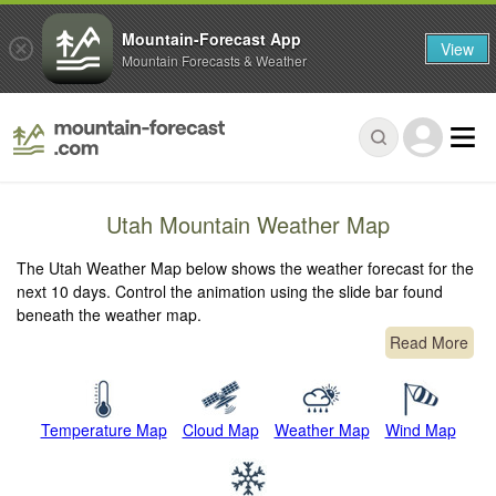
Mountain-Forecast App
View
Mountain Forecasts & Weather
Utah Mountain Weather Map
The Utah Weather Map below shows the weather forecast for the
next 10 days. Control the animation using the slide bar found
beneath the weather map.
Read More
Temperature Map
Cloud Map
Weather Map
Wind Map