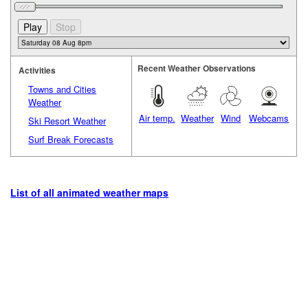
Recent Weather Observations
Activities
Towns and Cities
Weather
Air temp.
Weather
Wind
Webcams
Ski Resort Weather
Surf Break Forecasts
List of all animated weather maps