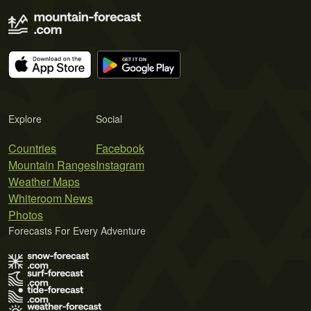
Explore
Social
Countries
Facebook
Mountain Ranges
Instagram
Weather Maps
Whiteroom News
Photos
Forecasts For Every Adventure