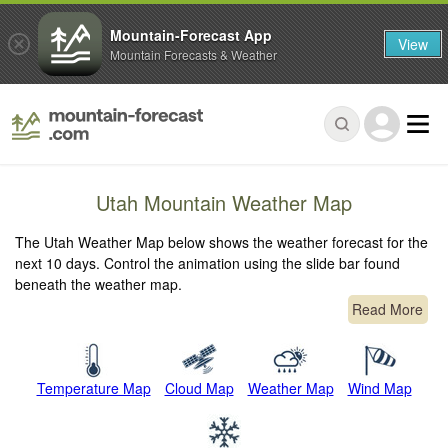
Mountain-Forecast App
View
Mountain Forecasts & Weather
Utah Mountain Weather Map
The Utah Weather Map below shows the weather forecast for the
next 10 days. Control the animation using the slide bar found
beneath the weather map.
Read More
Temperature Map
Cloud Map
Weather Map
Wind Map