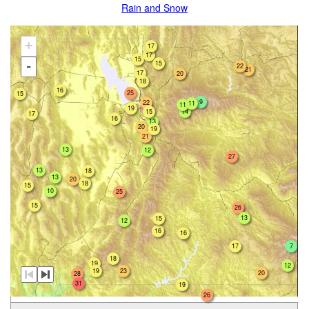
Rain and Snow
+
17
17
15
15
-
22
21
17
20
18
16
25
15
9
22
11
11
19
15
14
17
16
13
20
19
21
13
12
27
13
18
13
20
18
15
10
25
15
26
13
15
12
16
16
17
7
18
19
12
19
23
20
28
31
19
26