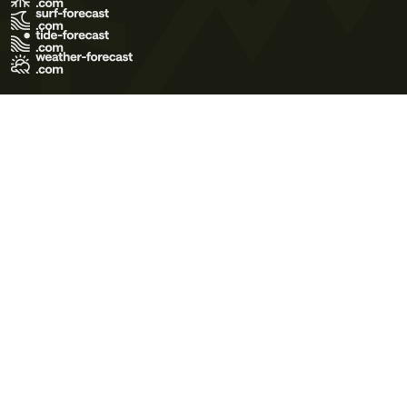
Terms of Use
Privacy Policy
Cookie Policy
Contact Us
© 2026 Meteo365 Ltd. All rights reserved