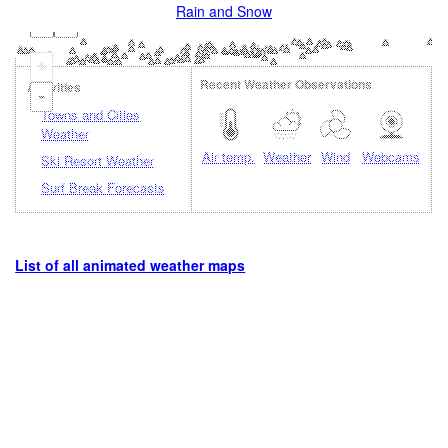
Rain and Snow
+
Recent Weather Observations
Activities
-
Towns and Cities
Weather
Air temp.
Weather
Wind
Webcams
Ski Resort Weather
Surf Break Forecasts
List of all animated weather maps
Loading...