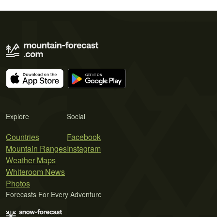
Explore
Social
Countries
Facebook
Mountain Ranges
Instagram
Weather Maps
Whiteroom News
Photos
Forecasts For Every Adventure