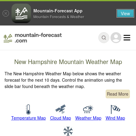
Mountain-Forecast App
View
Mountain Forecasts & Weather
New Hampshire Mountain Weather Map
The New Hampshire Weather Map below shows the weather
forecast for the next 10 days. Control the animation using the
slide bar found beneath the weather map.
Read More
Temperature Map
Cloud Map
Weather Map
Wind Map