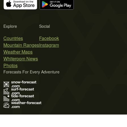
Explore
Social
Countries
Facebook
Mountain Ranges
Instagram
Weather Maps
Whiteroom News
Photos
Forecasts For Every Adventure
Terms of Use
Privacy Policy
Cookie Policy