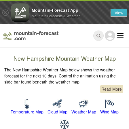
Mountain-Forecast App
View
Mountain Forecasts & Weather
New Hampshire Mountain Weather Map
The New Hampshire Weather Map below shows the weather
forecast for the next 10 days. Control the animation using the
slide bar found beneath the weather map.
Read More
Temperature Map
Cloud Map
Weather Map
Wind Map