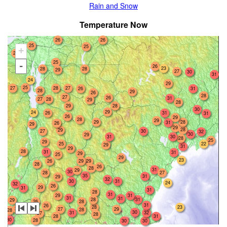
Rain and Snow
Temperature Now
26
26
25
25
+
26
25
-
26
23
28
28
29
27
30
31
24
29
25
27
28
27
26
31
28
29
26
28
27
26
31
27
28
29
28
28
29
30
29
24
26
31
31
26
29
28
29
29
28
31
26
29
29
28
29
27
30
32
30
29
31
30
28
25
29
22
25
29
31
29
28
31
31
29
25
29
23
26
29
29
28
26
28
31
29
30
27
28
35
31
29
32
30
31
24
32
26
29
31
31
28
31
31
29
31
31
28
31
29
26
28
31
26
28
23
27
29
27
28
28
30
31
32
27
28
28
31
30
28
30
30