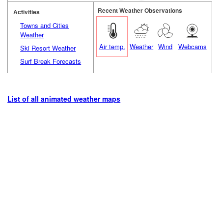
Recent Weather Observations
Activities
Towns and Cities
Weather
Air temp.
Weather
Wind
Webcams
Ski Resort Weather
Surf Break Forecasts
List of all animated weather maps