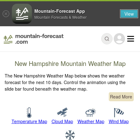
Mountain-Forecast App
View
Mountain Forecasts & Weather
New Hampshire Mountain Weather Map
The New Hampshire Weather Map below shows the weather
forecast for the next 10 days. Control the animation using the
slide bar found beneath the weather map.
Read More
Temperature Map
Cloud Map
Weather Map
Wind Map