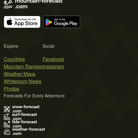
Explore
Social
Countries
Facebook
Mountain Ranges
Instagram
Weather Maps
Whiteroom News
Photos
Forecasts For Every Adventure