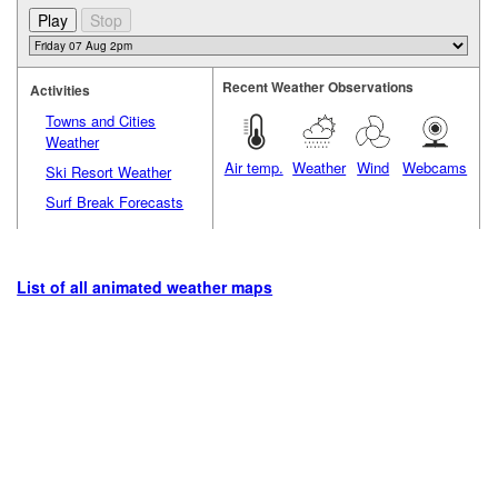
Recent Weather Observations
Activities
Towns and Cities
Weather
Air temp.
Weather
Wind
Webcams
Ski Resort Weather
Surf Break Forecasts
List of all animated weather maps