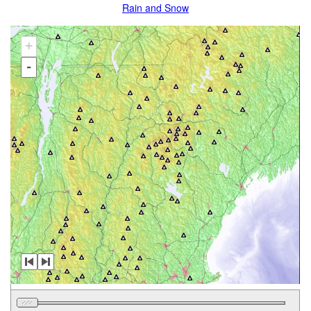
Rain and Snow
+
-