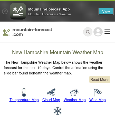
Mountain-Forecast App
View
Mountain Forecasts & Weather
New Hampshire Mountain Weather Map
The New Hampshire Weather Map below shows the weather
forecast for the next 10 days. Control the animation using the
slide bar found beneath the weather map.
Read More
Temperature Map
Cloud Map
Weather Map
Wind Map