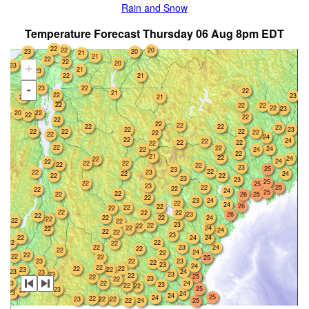
Rain and Snow
Temperature Forecast Thursday 06 Aug 8pm EDT
22
22
20
23
20
21
21
22
22
23
20
23
+
21
23
22
21
-
22
23
22
21
22
23
21
21
22
22
22
22
23
20
22
22
22
22
22
22
22
22
23
22
23
22
22
22
22
22
22
24
22
24
22
22
22
22
22
22
24
22
24
22
21
22
24
22
24
22
22
22
22
22
23
25
23
22
22
23
22
24
22
22
23
23
25
22
25
23
22
25
22
22
24
25
22
26
25
22
22
24
23
22
24
26
22
22
22
22
22
22
26
23
22
22
24
22
22
22
22
23
22
22
22
24
22
24
22
22
23
24
24
22
22
22
22
23
24
22
22
22
24
22
22
22
22
25
23
23
22
22
23
24
22
22
22
23
22
23
24
23
23
23
22
25
22
23
22
23
22
24
23
22
22
25
23
23
23
24
24
25
24
22
22
22
23
24
22
25