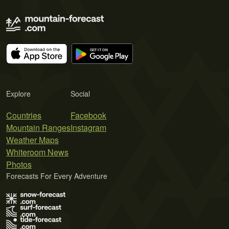
Explore
Social
Countries
Facebook
Mountain Ranges
Instagram
Weather Maps
Whiteroom News
Photos
Forecasts For Every Adventure