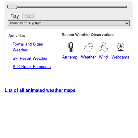
Recent Weather Observations
Activities
Towns and Cities
Weather
Air temp.
Weather
Wind
Webcams
Ski Resort Weather
Surf Break Forecasts
List of all animated weather maps