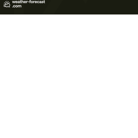
Terms of Use
Privacy Policy
Cookie Policy
Contact Us
© 2026 Meteo365 Ltd. All rights reserved