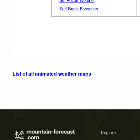
Ski Resort Weather
Surf Break Forecasts
List of all animated weather maps
Explore