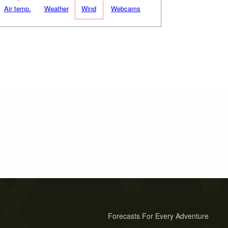
Air temp.
Weather
Wind
Webcams
Forecasts For Every Adventure