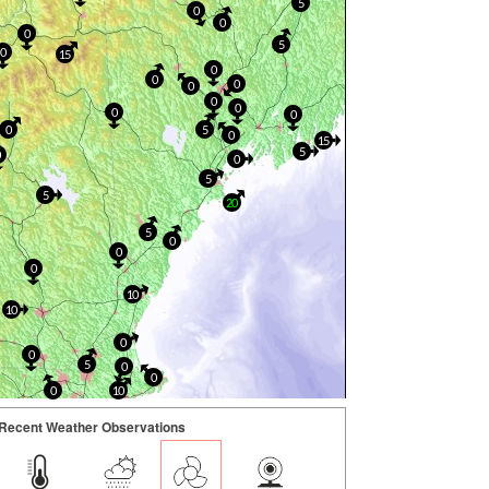
5
0
0
0
5
0
15
0
0
0
0
0
0
0
0
0
5
0
15
5
0
0
5
5
20
5
0
0
0
10
10
0
0
5
0
0
0
10
Recent Weather Observations