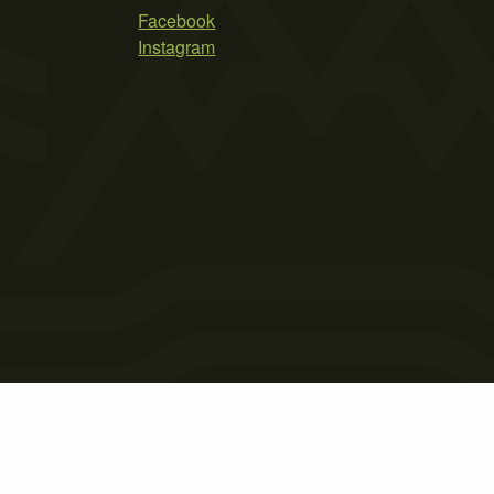
Facebook
Instagram