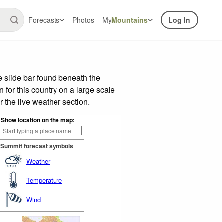
Forecasts
Photos
My
Mountains
Log In
 slide bar found beneath the
n for this country on a large scale
 the live weather section.
Show location on the map:
Summit forecast symbols
Weather
Temperature
Wind