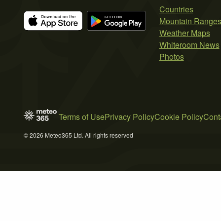
Countries
Mountain Range
Weather Maps
Whiteroom News
Photos
Terms of Use
Privacy Policy
Cookie Policy
Cont
© 2026 Meteo365 Ltd. All rights reserved