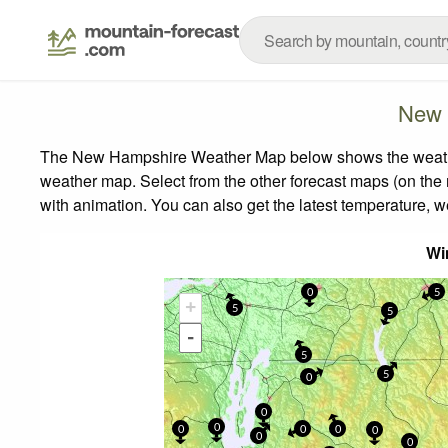
New 
The New Hampshire Weather Map below shows the weather f
weather map.
Select from the other forecast maps (on the r
with animation. You can also get the latest temperature, 
Wi
0
5
+
5
5
0
-
5
5
0
0
0
0
0
0
0
0
0