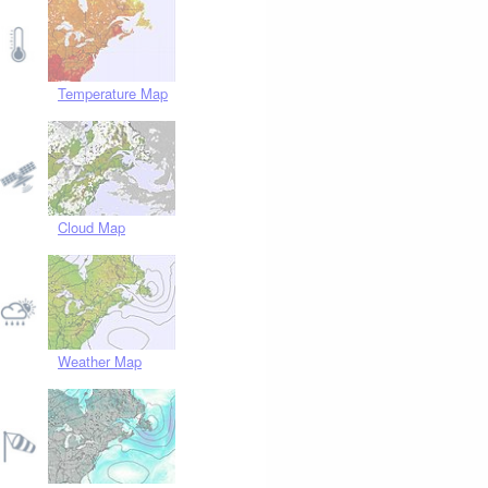
Temperature Map
Cloud Map
Weather Map