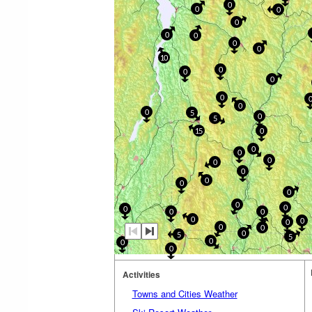
0
0
0
0
0
0
0
0
10
0
0
0
0
0
0
5
0
5
15
0
0
0
0
0
0
0
0
0
0
0
0
0
0
0
0
0
0
0
0
5
5
0
0
0
Activities
Towns and Cities Weather