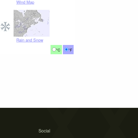
Wind Map
Rain and Snow
°C
°F
Social