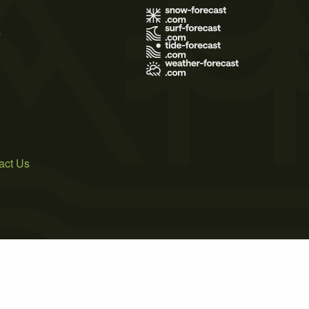
s
act Us