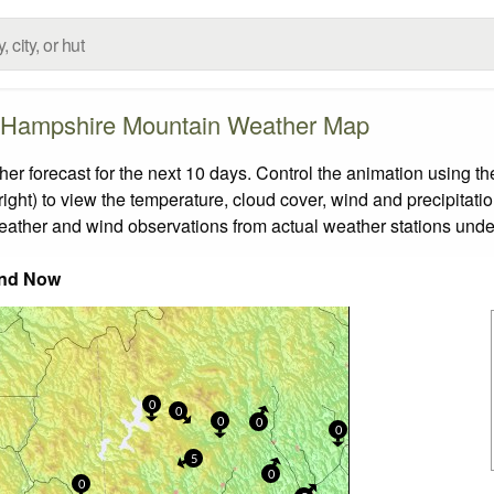
Hampshire Mountain Weather Map
orecast for the next 10 days. Control the animation using the
ight) to view the temperature, cloud cover, wind and precipitatio
weather and wind observations from actual weather stations under
nd Now
0
0
0
0
0
5
0
0