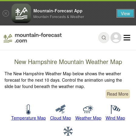
Mountain-Forecast App
View
Mountain Forecasts & Weather
New Hampshire Mountain Weather Map
The New Hampshire Weather Map below shows the weather
forecast for the next 10 days. Control the animation using the
slide bar found beneath the weather map.
Read More
Temperature Map
Cloud Map
Weather Map
Wind Map