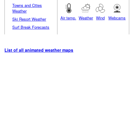
Towns and Cities
Weather
Air temp.
Weather
Wind
Webcams
Ski Resort Weather
Surf Break Forecasts
List of all animated weather maps