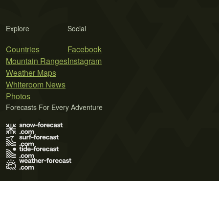
Explore
Social
Countries
Facebook
Mountain Ranges
Instagram
Weather Maps
Whiteroom News
Photos
Forecasts For Every Adventure
Terms of Use
Privacy Policy
Cookie Policy
Contact Us