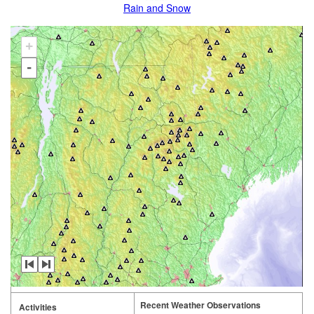
Rain and Snow
+
-
Recent Weather Observations
Activities