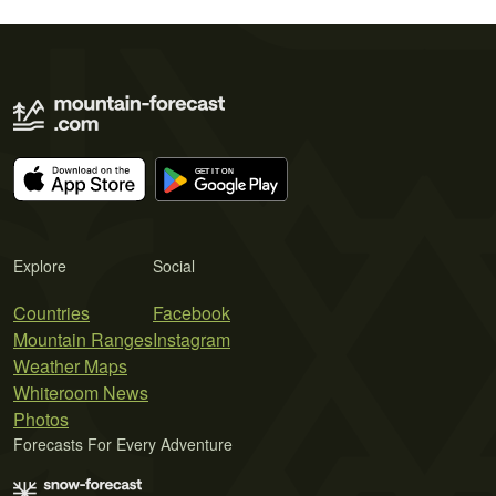
Explore
Social
Countries
Facebook
Mountain Ranges
Instagram
Weather Maps
Whiteroom News
Photos
Forecasts For Every Adventure