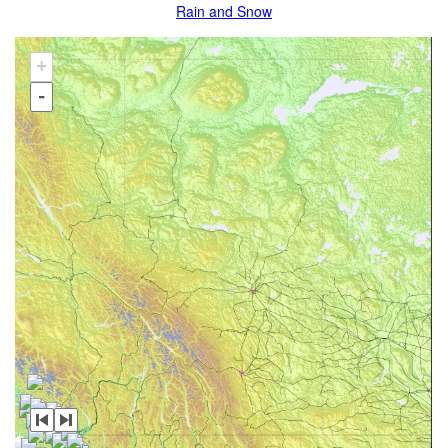
Rain and Snow
+
-