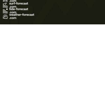
Terms of Use
Privacy Policy
Cookie Policy
Contact Us
© 2026 Meteo365 Ltd. All rights reserved