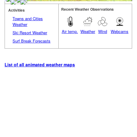
Recent Weather Observations
Activities
Towns and Cities
Weather
Air temp.
Weather
Wind
Webcams
Ski Resort Weather
Surf Break Forecasts
List of all animated weather maps