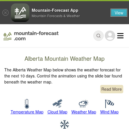
Mountain-Forecast App
View
Mountain Forecasts & Weather
Alberta Mountain Weather Map
The Alberta Weather Map below shows the weather forecast for
the next 10 days. Control the animation using the slide bar found
beneath the weather map.
Read More
Temperature Map
Cloud Map
Weather Map
Wind Map