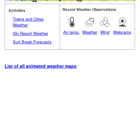
Recent Weather Observations
Activities
Towns and Cities
Weather
Air temp.
Weather
Wind
Webcams
Ski Resort Weather
Surf Break Forecasts
List of all animated weather maps