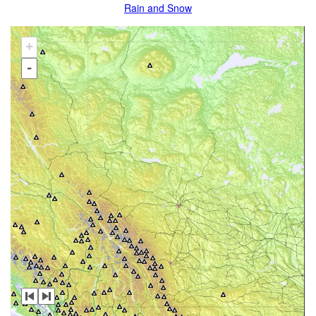
Rain and Snow
+
-