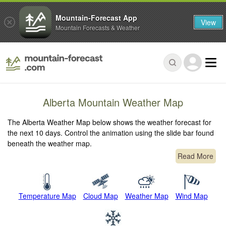
Mountain-Forecast App
View
Mountain Forecasts & Weather
Alberta Mountain Weather Map
The Alberta Weather Map below shows the weather forecast for
the next 10 days. Control the animation using the slide bar found
beneath the weather map.
Read More
Temperature Map
Cloud Map
Weather Map
Wind Map