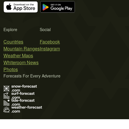
Explore
Social
Countries
Facebook
Mountain Ranges
Instagram
Weather Maps
Whiteroom News
Photos
Forecasts For Every Adventure