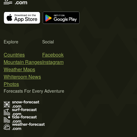
Explore
Social
Countries
Facebook
Mountain Ranges
Instagram
Weather Maps
Whiteroom News
Photos
Forecasts For Every Adventure