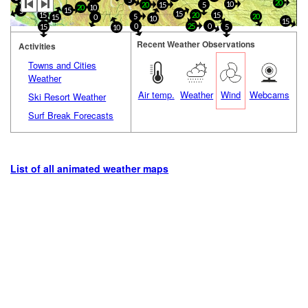
5
10
10
20
10
20
15
5
20
10
15
5
15
20
15
15
5
20
15
0
10
15
0
25
0
15
5
10
Recent Weather Observations
Activities
Towns and Cities
Weather
Air temp.
Weather
Wind
Webcams
Ski Resort Weather
Surf Break Forecasts
List of all animated weather maps