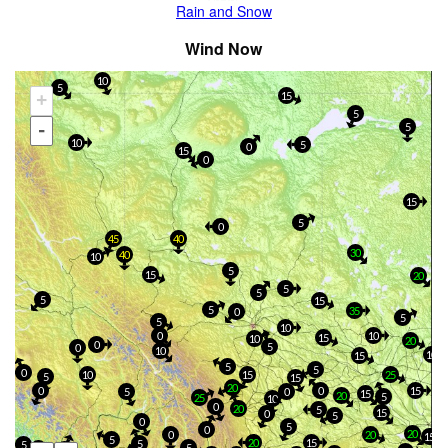
Rain and Snow
Wind Now
10
5
+
15
5
-
5
10
5
0
15
0
15
5
0
45
40
30
40
10
5
15
20
5
5
5
15
5
35
0
5
5
10
0
10
15
10
20
0
5
0
10
10
15
5
5
0
10
15
25
5
15
20
0
0
15
5
0
15
20
5
25
10
0
20
5
15
0
5
0
5
0
20
0
20
15
5
20
15
5
5