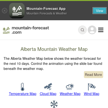
Mountain-Forecast App
View
Mountain Forecasts & Weather
Alberta Mountain Weather Map
The Alberta Weather Map below shows the weather forecast for
the next 10 days. Control the animation using the slide bar found
beneath the weather map.
Read More
Temperature Map
Cloud Map
Weather Map
Wind Map