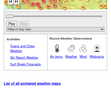
31
25
26
22
27
28
27
22
22
31
30
28
20
20
21
29
24
29
24
Recent Weather Observations
Activities
Towns and Cities
Weather
Air temp.
Weather
Wind
Webcams
Ski Resort Weather
Surf Break Forecasts
List of all animated weather maps