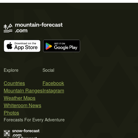
Explore
Social
Countries
Facebook
Mountain Ranges
Instagram
Weather Maps
Whiteroom News
Photos
Forecasts For Every Adventure