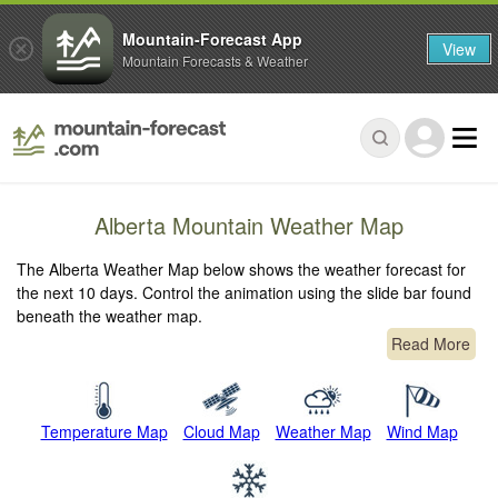
Mountain-Forecast App
View
Mountain Forecasts & Weather
Alberta Mountain Weather Map
The Alberta Weather Map below shows the weather forecast for
the next 10 days. Control the animation using the slide bar found
beneath the weather map.
Read More
Temperature Map
Cloud Map
Weather Map
Wind Map