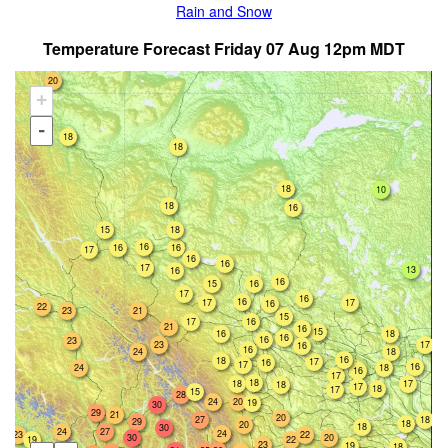
Rain and Snow
Temperature Forecast Friday 07 Aug 12pm MDT
20
+
-
18
18
18
10
18
16
15
18
16
16
16
17
16
16
17
13
16
16
15
16
17
16
16
17
17
16
22
23
21
15
17
16
21
16
15
16
18
16
16
23
23
17
16
16
18
24
16
18
17
16
17
16
18
24
16
17
18
18
17
18
17
18
17
15
28
24
20
19
30
29
21
20
27
18
29
18
20
18
30
24
27
24
23
22
30
20
22
19
23
19
18