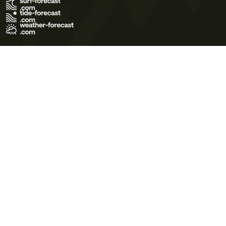
Terms of Use
Privacy Policy
Cookie Policy
Contact Us
© 2026 Meteo365 Ltd. All rights reserved