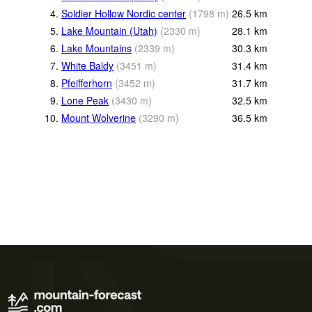
4.
Soldier Hollow Nordic center
(
1798
m
)
26.5
km
5.
Lake Mountain (Utah)
(
2330
m
)
28.1
km
6.
Lake Mountains
(
2339
m
)
30.3
km
7.
White Baldy
(
3451
m
)
31.4
km
8.
Pfeifferhorn
(
3452
m
)
31.7
km
9.
Lone Peak
(
3430
m
)
32.5
km
10.
Mount Wolverine
(
3290
m
)
36.5
km