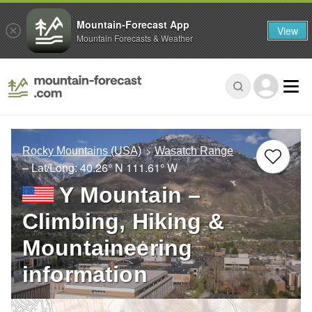
Mountain-Forecast App
View
Mountain Forecasts & Weather
Rocky Mountains (USA)
Wasatch Range
– Lat/Long:
40.26° N
111.61° W
Y Mountain –
Climbing, Hiking &
Mountaineering
information