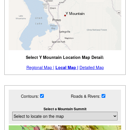
Select Y Mountain Location Map Detail:
Regional Map |
Local Map |
Detailed Map
Contours:
Roads & Rivers:
Select a Mountain Summit