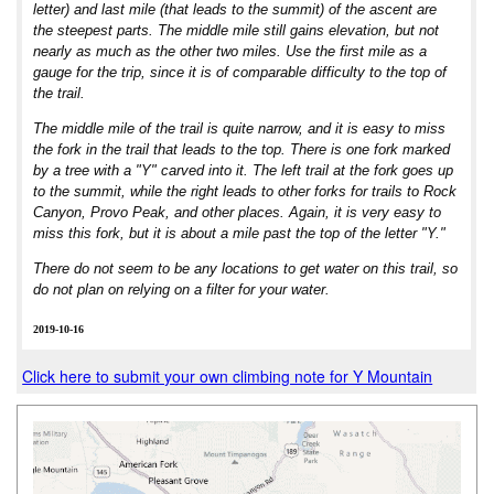
letter) and last mile (that leads to the summit) of the ascent are
the steepest parts. The middle mile still gains elevation, but not
nearly as much as the other two miles. Use the first mile as a
gauge for the trip, since it is of comparable difficulty to the top of
the trail.
The middle mile of the trail is quite narrow, and it is easy to miss
the fork in the trail that leads to the top. There is one fork marked
by a tree with a "Y" carved into it. The left trail at the fork goes up
to the summit, while the right leads to other forks for trails to Rock
Canyon, Provo Peak, and other places. Again, it is very easy to
miss this fork, but it is about a mile past the top of the letter "Y."
There do not seem to be any locations to get water on this trail, so
do not plan on relying on a filter for your water.
2019-10-16
Click here to submit your own climbing note for Y Mountain