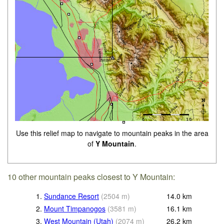
Use this relief map to navigate to mountain peaks in the area
of
Y Mountain
.
10 other mountain peaks closest to Y Mountain:
1.
Sundance Resort
(
2504
m
)
14.0
km
2.
Mount Timpanogos
(
3581
m
)
16.1
km
3.
West Mountain (Utah)
(
2074
m
)
26.2
km