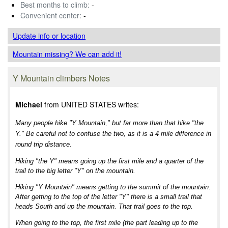
Best months to climb:
-
Convenient center:
-
Update info
or location
Mountain missing? We can add it!
Y Mountain climbers Notes
Michael
from UNITED STATES writes:
Many people hike "Y Mountain," but far more than that hike "the
Y." Be careful not to confuse the two, as it is a 4 mile difference in
round trip distance.
Hiking "the Y" means going up the first mile and a quarter of the
trail to the big letter "Y" on the mountain.
Hiking "Y Mountain" means getting to the summit of the mountain.
After getting to the top of the letter "Y" there is a small trail that
heads South and up the mountain. That trail goes to the top.
When going to the top, the first mile (the part leading up to the