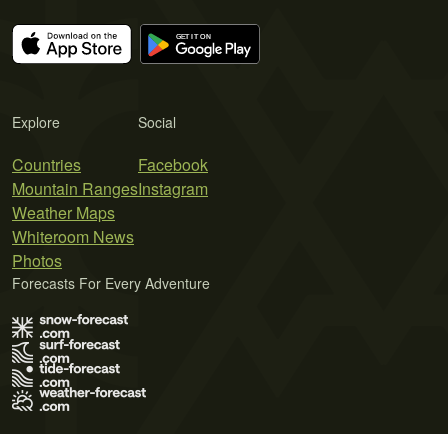
Explore
Social
Countries
Facebook
Mountain Ranges
Instagram
Weather Maps
Whiteroom News
Photos
Forecasts For Every Adventure