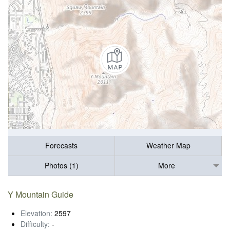
Forecasts
Weather Map
Photos (1)
More
Y Mountain Guide
Elevation:
2597
Difficulty:
-