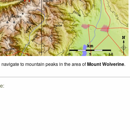
o navigate to mountain peaks in the area of
Mount Wolverine
.
e: