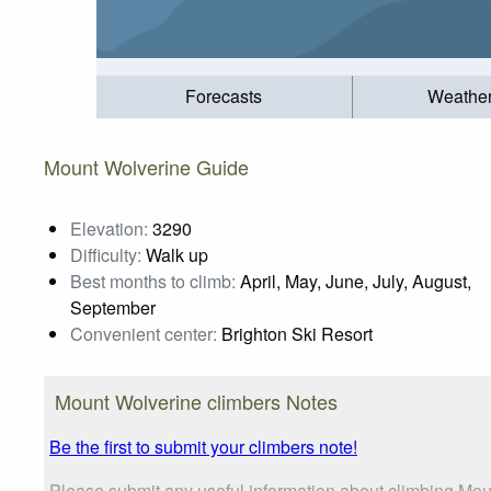
Forecasts
Weathe
Mount Wolverine Guide
Elevation:
3290
Difficulty:
Walk up
Best months to climb:
April, May, June, July, August,
September
Convenient center:
Brighton Ski Resort
Mount Wolverine climbers Notes
Be the first to submit your climbers note!
Please submit any useful information about climbing Mou