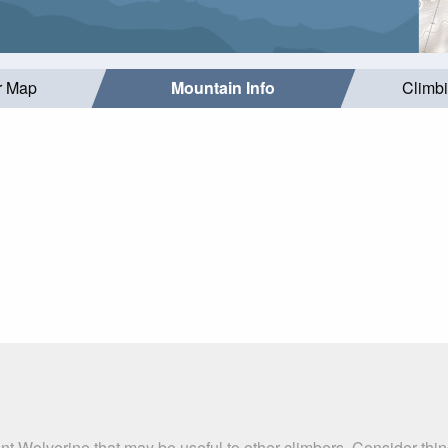
r Map
Mountain Info
Climb
nt Wolverine that may be useful to other climbers. Consider th