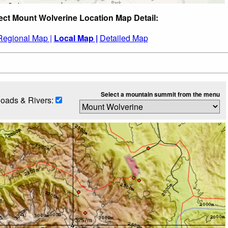
ect Mount Wolverine Location Map Detail:
Regional Map |
Local Map |
Detailed Map
Select a mountain summit from the menu
oads & Rivers: