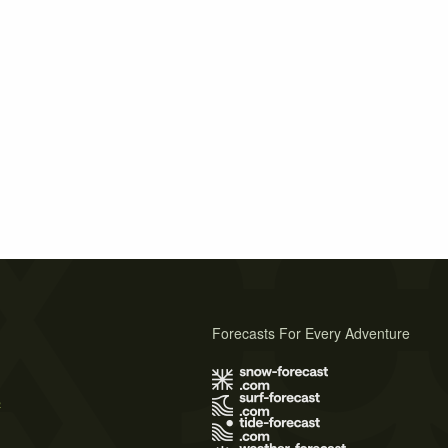
Forecasts For Every Adventure
s