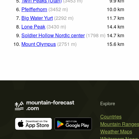
5.
Twin Peaks (Utah)
(
3453
m
)
9.9
km
6.
Pfeifferhorn
(
3452
m
)
10.0
km
7.
Big Water Yurt
(
2292
m
)
11.7
km
8.
Lone Peak
(
3430
m
)
14.4
km
9.
Soldier Hollow Nordic center
(
1798
m
)
14.7
km
10.
Mount Olympus
(
2751
m
)
15.6
km
Explore
Countries
Mountain Range
Weather Maps
Whiteroom News