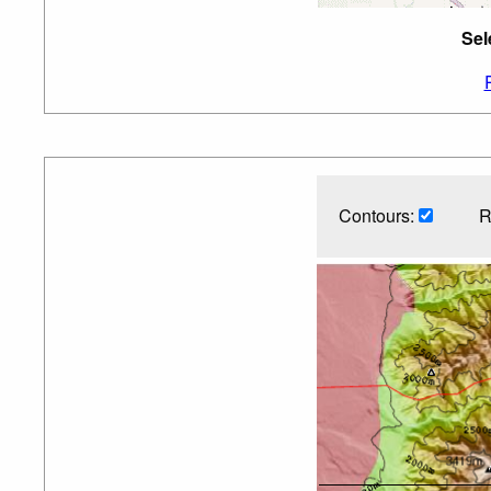
Sel
Contours:
R