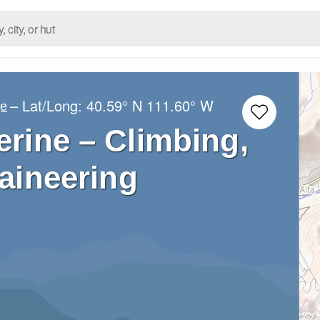
– Lat/Long:
40.59° N
111.60° W
ge
rine – Climbing,
aineering