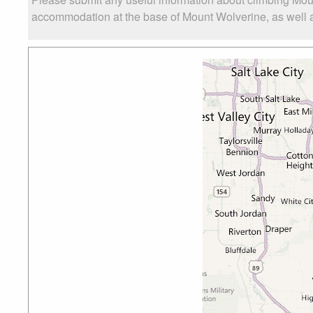
accommodation at the base of Mount Wolverine, as well as