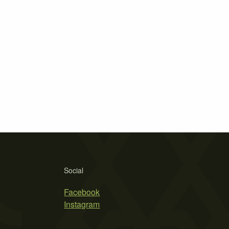
Social
Facebook
Instagram