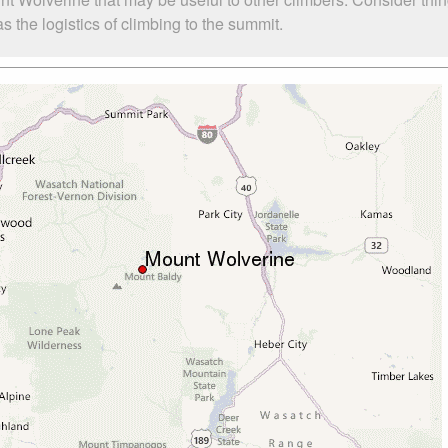
 the logistics of climbing to the summit.