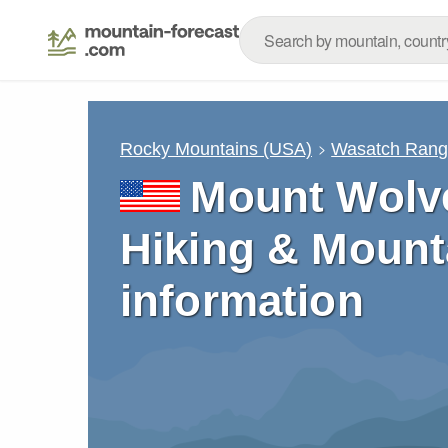
Rocky Mountains (USA)
Wasatch Ran
Mount Wolve
Hiking & Mount
information