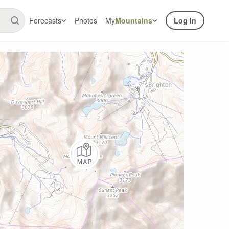
Forecasts
Photos
My
Mountains
Log In