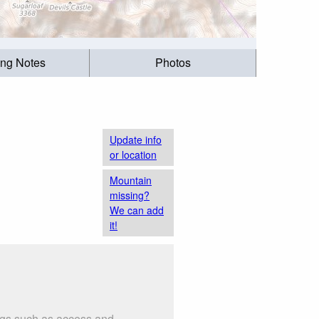
ing Notes
Photos
Update info
or location
Mountain
missing?
We can add
it!
ings such as access and