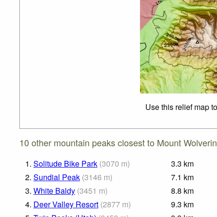
Use this relief map t
10 other mountain peaks closest to Mount Wolverin
1.
Solitude Bike Park
(
3070
m
)
3.3
km
2.
Sundial Peak
(
3146
m
)
7.1
km
3.
White Baldy
(
3451
m
)
8.8
km
4.
Deer Valley Resort
(
2877
m
)
9.3
km