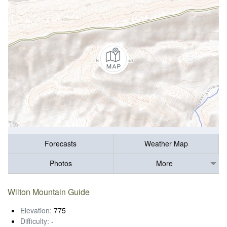
Forecasts
Weather Map
Photos
More
Wilton Mountain Guide
Elevation:
775
Difficulty:
-