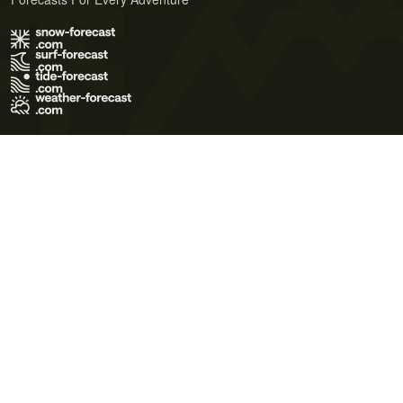
Terms of Use
Privacy Policy
Cookie Policy
Contact Us
© 2026 Meteo365 Ltd. All rights reserved