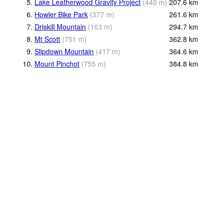
5.
Lake Leatherwood Gravity Project
(
440
m
)
207.6
km
6.
Howler Bike Park
(
377
m
)
261.6
km
7.
Driskill Mountain
(
163
m
)
294.7
km
8.
Mt Scott
(
751
m
)
362.8
km
9.
Slipdown Mountain
(
417
m
)
364.6
km
10.
Mount Pinchot
(
755
m
)
384.8
km