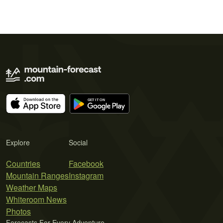
Explore
Social
Countries
Facebook
Mountain Ranges
Instagram
Weather Maps
Whiteroom News
Photos
Forecasts For Every Adventure