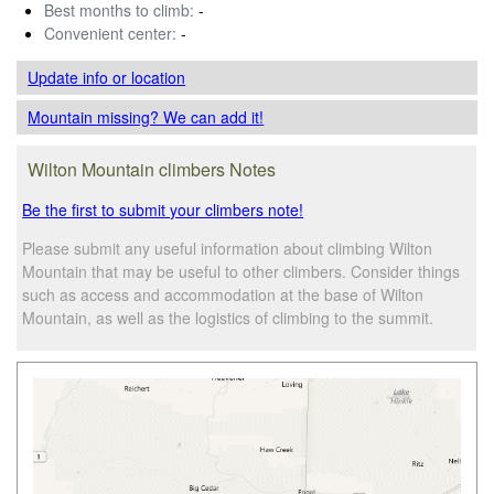
Best months to climb:
-
Convenient center:
-
Update info
or location
Mountain missing? We can add it!
Wilton Mountain climbers Notes
Be the first to submit your climbers note!
Please submit any useful information about climbing Wilton
Mountain that may be useful to other climbers. Consider things
such as access and accommodation at the base of Wilton
Mountain, as well as the logistics of climbing to the summit.