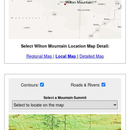
Select Wilton Mountain Location Map Detail:
Regional Map |
Local Map |
Detailed Map
Contours:
Roads & Rivers:
Select a Mountain Summit