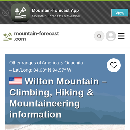
Mountain-Forecast App
View
Mountain Forecasts & Weather
Other ranges of America
Ouachita
– Lat/Long:
34.68° N
94.57° W
Wilton Mountain –
Climbing, Hiking &
Mountaineering
information