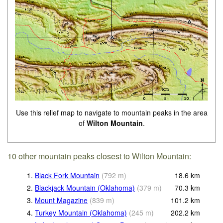
Use this relief map to navigate to mountain peaks in the area
of
Wilton Mountain
.
10 other mountain peaks closest to Wilton Mountain:
1.
Black Fork Mountain
(
792
m
)
18.6
km
2.
Blackjack Mountain (Oklahoma)
(
379
m
)
70.3
km
3.
Mount Magazine
(
839
m
)
101.2
km
4.
Turkey Mountain (Oklahoma)
(
245
m
)
202.2
km