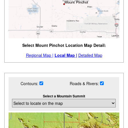
Select Mount Pinchot Location Map Detail:
Regional Map |
Local Map |
Detailed Map
Contours:
Roads & Rivers:
Select a Mountain Summit