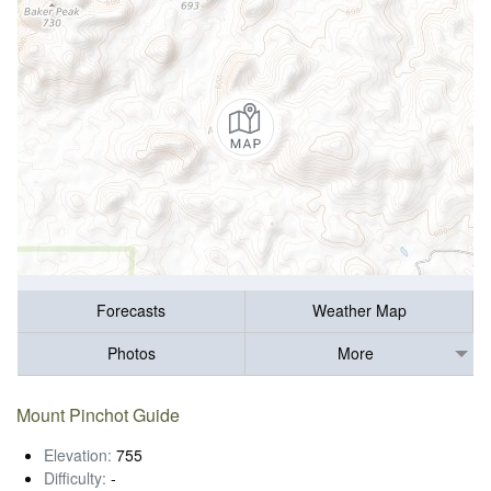
Forecasts
Weather Map
Photos
More
Mount Pinchot Guide
Elevation:
755
Difficulty:
-