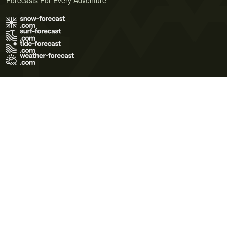
Forecasts For Every Adventure
Terms of Use
Privacy Policy
Cookie Policy
Contact Us
© 2026 Meteo365 Ltd. All rights reserved