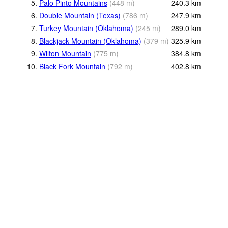
5.
Palo Pinto Mountains
(
448
m
)
240.3
km
6.
Double Mountain (Texas)
(
786
m
)
247.9
km
7.
Turkey Mountain (Oklahoma)
(
245
m
)
289.0
km
8.
Blackjack Mountain (Oklahoma)
(
379
m
)
325.9
km
9.
Wilton Mountain
(
775
m
)
384.8
km
10.
Black Fork Mountain
(
792
m
)
402.8
km