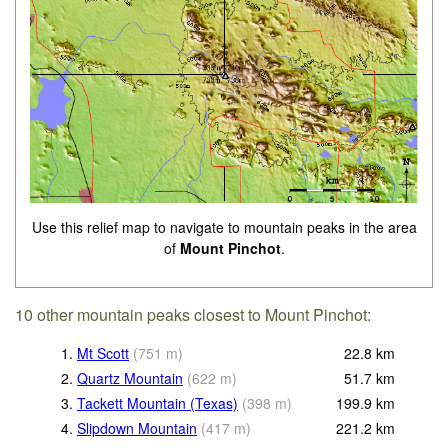
Use this relief map to navigate to mountain peaks in the area
of
Mount Pinchot
.
10 other mountain peaks closest to Mount Pinchot:
1.
Mt Scott
(
751
m
)
22.8
km
2.
Quartz Mountain
(
622
m
)
51.7
km
3.
Tackett Mountain (Texas)
(
398
m
)
199.9
km
4.
Slipdown Mountain
(
417
m
)
221.2
km