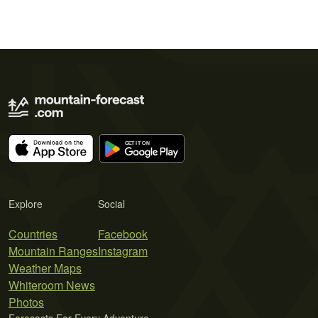
Explore
Social
Countries
Facebook
Mountain Ranges
Instagram
Weather Maps
Whiteroom News
Photos