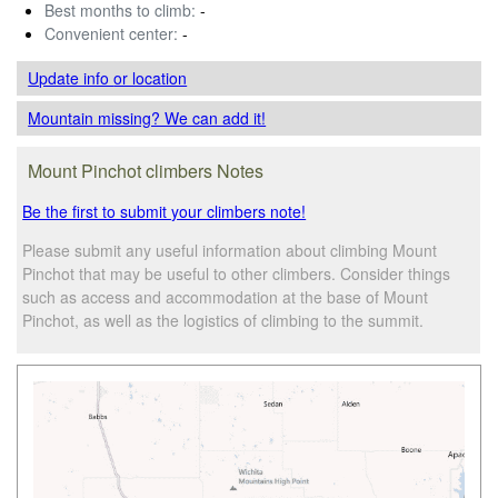
Best months to climb:
-
Convenient center:
-
Update info
or location
Mountain missing? We can add it!
Mount Pinchot climbers Notes
Be the first to submit your climbers note!
Please submit any useful information about climbing Mount
Pinchot that may be useful to other climbers. Consider things
such as access and accommodation at the base of Mount
Pinchot, as well as the logistics of climbing to the summit.