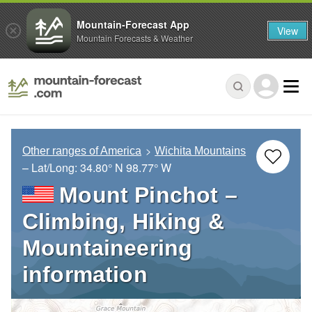
Mountain-Forecast App
View
Mountain Forecasts & Weather
Other ranges of America
Wichita Mountains
– Lat/Long:
34.80° N
98.77° W
Mount Pinchot –
Climbing, Hiking &
Mountaineering
information