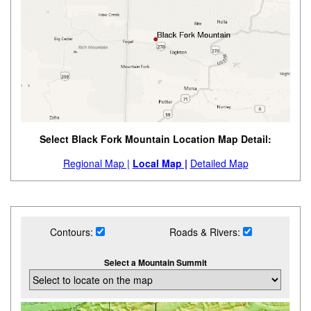
Select Black Fork Mountain Location Map Detail:
Regional Map |
Local Map |
Detailed Map
Contours:
Roads & Rivers:
Select a Mountain Summit