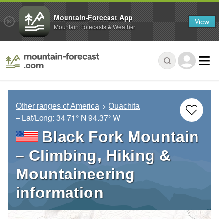
Mountain-Forecast App
View
Mountain Forecasts & Weather
Other ranges of America
Ouachita
– Lat/Long:
34.71° N
94.37° W
Black Fork Mountain
– Climbing, Hiking &
Mountaineering
information