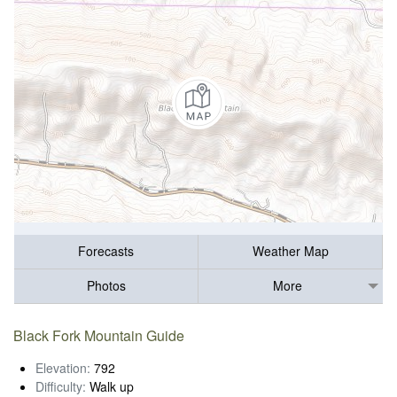
Forecasts
Weather Map
Photos
More
Black Fork Mountain Guide
Elevation:
792
Difficulty:
Walk up