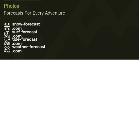
Photos
Forecasts For Every Adventure
Terms of Use
Privacy Policy
Cookie Policy
Contact Us
© 2026 Meteo365 Ltd. All rights reserved