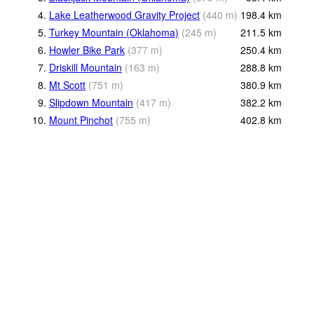
4.
Lake Leatherwood Gravity Project
(
440
m
)
198.4
km
5.
Turkey Mountain (Oklahoma)
(
245
m
)
211.5
km
6.
Howler Bike Park
(
377
m
)
250.4
km
7.
Driskill Mountain
(
163
m
)
288.8
km
8.
Mt Scott
(
751
m
)
380.9
km
9.
Slipdown Mountain
(
417
m
)
382.2
km
10.
Mount Pinchot
(
755
m
)
402.8
km