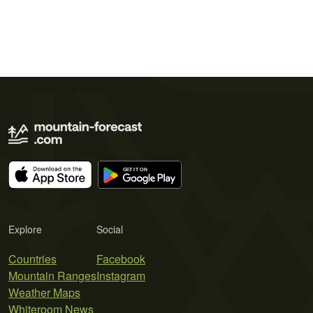
Explore
Social
Countries
Facebook
Mountain Ranges
Instagram
Weather Maps
Whiteroom News