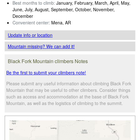
Best months to climb:
January, February, March, April, May,
June, July, August, September, October, November,
December
Convenient center:
Mena, AR
Update info
or location
Mountain missing? We can add it!
Black Fork Mountain climbers Notes
Be the first to submit your climbers note!
Please submit any useful information about climbing Black Fork
Mountain that may be useful to other climbers. Consider things
such as access and accommodation at the base of Black Fork
Mountain, as well as the logistics of climbing to the summit.