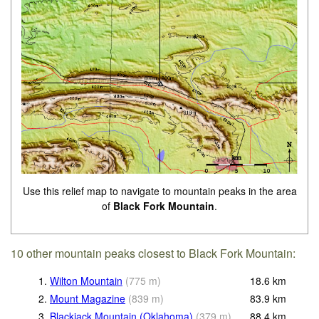
Use this relief map to navigate to mountain peaks in the area
of
Black Fork Mountain
.
10 other mountain peaks closest to Black Fork Mountain:
1.
Wilton Mountain
(
775
m
)
18.6
km
2.
Mount Magazine
(
839
m
)
83.9
km
3.
Blackjack Mountain (Oklahoma)
(
379
m
)
88.4
km