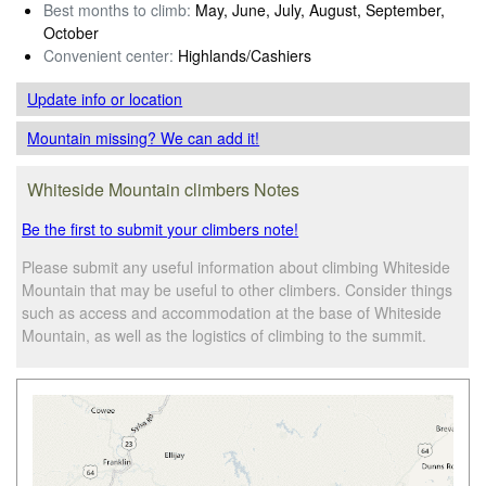
Best months to climb:
May, June, July, August, September,
October
Convenient center:
Highlands/Cashiers
Update info
or location
Mountain missing? We can add it!
Whiteside Mountain climbers Notes
Be the first to submit your climbers note!
Please submit any useful information about climbing Whiteside
Mountain that may be useful to other climbers. Consider things
such as access and accommodation at the base of Whiteside
Mountain, as well as the logistics of climbing to the summit.