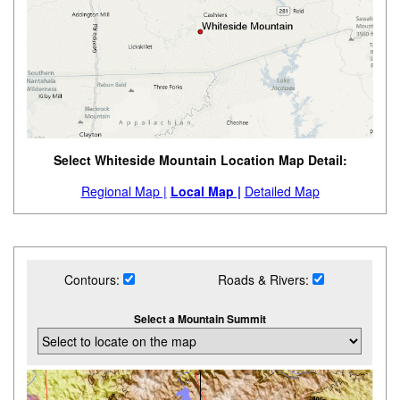
Select Whiteside Mountain Location Map Detail:
Regional Map |
Local Map |
Detailed Map
Contours:
Roads & Rivers:
Select a Mountain Summit