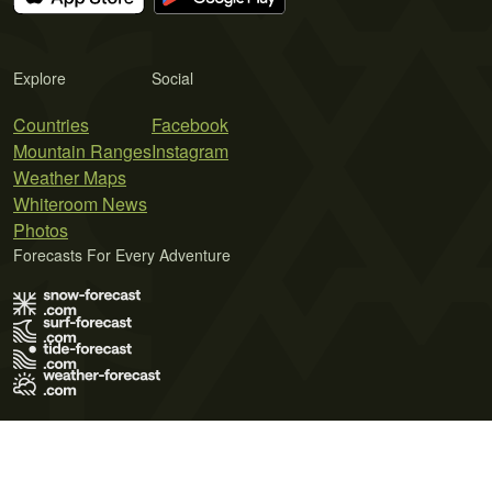
Explore
Social
Countries
Facebook
Mountain Ranges
Instagram
Weather Maps
Whiteroom News
Photos
Forecasts For Every Adventure
Terms of Use
Privacy Policy
Cookie Policy
Contact Us