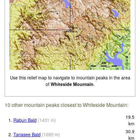
Use this relief map to navigate to mountain peaks in the area
of
Whiteside Mountain
.
10 other mountain peaks closest to Whiteside Mountain:
19.5
1.
Rabun Bald
(
1431
m
)
km
30.9
2.
Tanasee Bald
(
1695
m
)
km