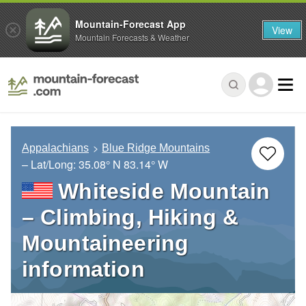
Mountain-Forecast App
View
Mountain Forecasts & Weather
Appalachians
Blue Ridge Mountains
– Lat/Long:
35.08° N
83.14° W
Whiteside Mountain
– Climbing, Hiking &
Mountaineering
information