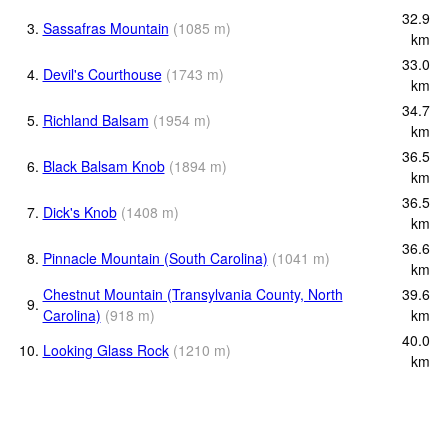
32.9
3.
Sassafras Mountain
(
1085
m
)
km
33.0
4.
Devil's Courthouse
(
1743
m
)
km
34.7
5.
Richland Balsam
(
1954
m
)
km
36.5
6.
Black Balsam Knob
(
1894
m
)
km
36.5
7.
Dick's Knob
(
1408
m
)
km
36.6
8.
Pinnacle Mountain (South Carolina)
(
1041
m
)
km
Chestnut Mountain (Transylvania County, North
39.6
9.
Carolina)
(
918
m
)
km
40.0
10.
Looking Glass Rock
(
1210
m
)
km