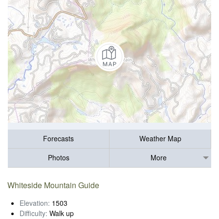
Forecasts
Weather Map
Photos
More
Whiteside Mountain Guide
Elevation:
1503
Difficulty:
Walk up