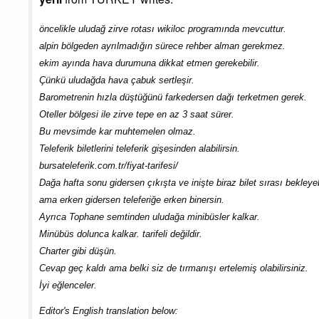
öncelikle uludağ zirve rotası wikiloc programında mevcuttur.
alpin bölgeden ayrılmadığın sürece rehber alman gerekmez.
ekim ayında hava durumuna dikkat etmen gerekebilir.
Çünkü uludağda hava çabuk sertleşir.
Barometrenin hızla düştüğünü farkedersen dağı terketmen gerek.
Oteller bölgesi ile zirve tepe en az 3 saat sürer.
Bu mevsimde kar muhtemelen olmaz.
Teleferik biletlerini teleferik gişesinden alabilirsin.
bursateleferik.com.tr/fiyat-tarifesi/
Dağa hafta sonu gidersen çıkışta ve inişte biraz bilet sırası bekleyeb
ama erken gidersen teleferiğe erken binersin.
Ayrıca Tophane semtinden uludağa minibüsler kalkar.
Minübüs dolunca kalkar. tarifeli değildir.
Charter gibi düşün.
Cevap geç kaldı ama belki siz de tırmanışı ertelemiş olabilirsiniz.
İyi eğlenceler.
Editor's English translation below: