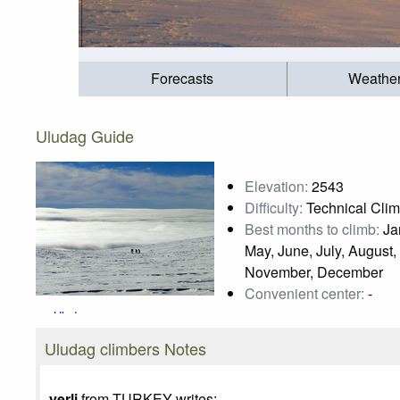
Forecasts
Weathe
Uludag Guide
Elevation:
2543
Difficulty:
Technical Cli
Best months to climb:
Jan
May, June, July, August,
November, December
Convenient center:
-
Uludag
Photo credit:
Nazan OZHAN
Uludag climbers Notes
yerli
from TURKEY writes: