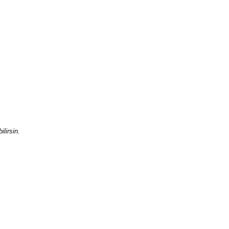
ilirsin.