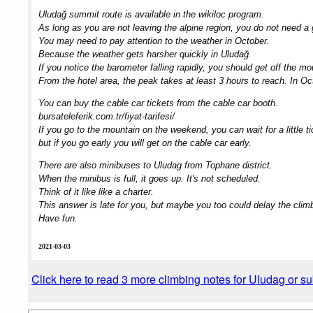
Uludağ summit route is available in the wikiloc program.
As long as you are not leaving the alpine region, you do not need a 
You may need to pay attention to the weather in October.
Because the weather gets harsher quickly in Uludağ.
If you notice the barometer falling rapidly, you should get off the mo
From the hotel area, the peak takes at least 3 hours to reach. In Oc
You can buy the cable car tickets from the cable car booth.
bursateleferik.com.tr/fiyat-tarifesi/
If you go to the mountain on the weekend, you can wait for a little 
but if you go early you will get on the cable car early.
There are also minibuses to Uludag from Tophane district.
When the minibus is full, it goes up. It's not scheduled.
Think of it like like a charter.
This answer is late for you, but maybe you too could delay the clim
Have fun.
2021-03-03
Click here to read 3 more climbing notes for Uludag or s