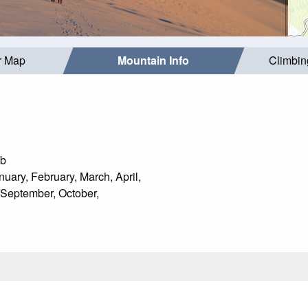
r Map
Mountain Info
Climbin
mb
uary, February, March, April,
 September, October,