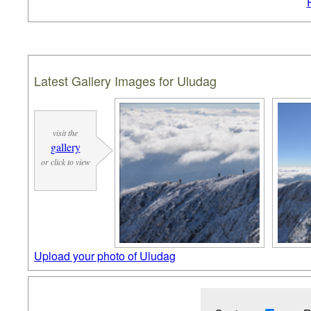
Latest Gallery Images for Uludag
visit the
gallery
or click to view
Upload your photo of Uludag