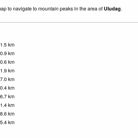
 map to navigate to mountain peaks in the area of
Uludag
.
1.5
km
0.9
km
0.6
km
1.9
km
7.0
km
0.4
km
6.7
km
1.4
km
8.6
km
5.4
km