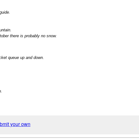
guide.
untain.
tober there is probably no snow.
ticket queue up and down.
b.
ubmit your own