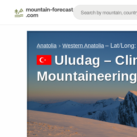
– Lat/Long
Anatolia
Western Anatolia
Uludag – Cli
Mountaineering