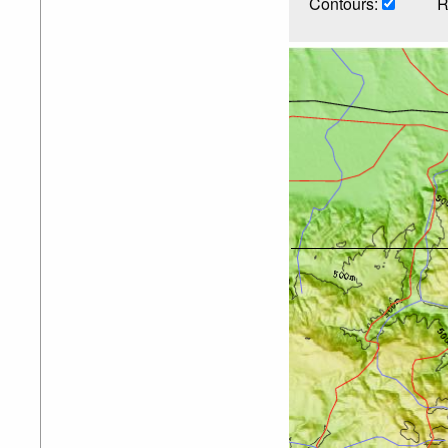
Contours:
R