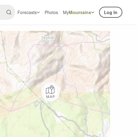
Forecasts
Photos
My
Mountains
Log In