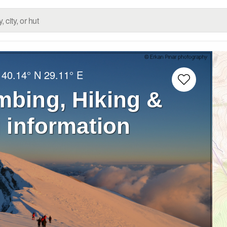
:
40.14° N
29.11° E
mbing, Hiking &
 information