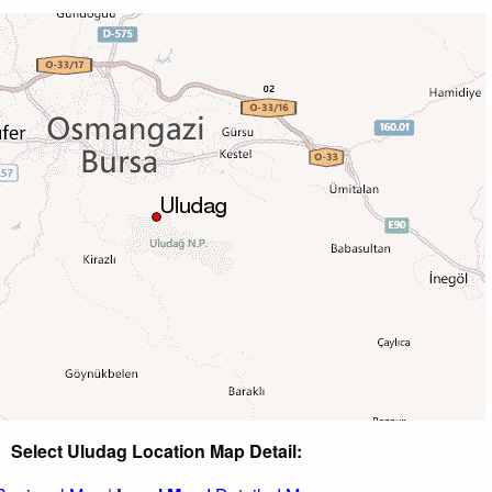
Select Uludag Location Map Detail: