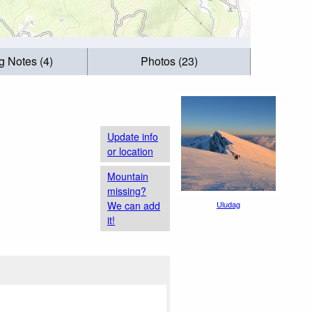
g Notes (4)
Photos (23)
Update info
or location
Mountain
missing?
We can add
Uludag
it!