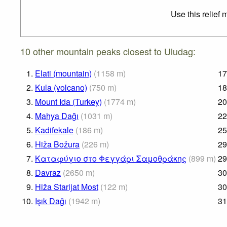
Use this relief
10 other mountain peaks closest to Uludag:
1.
Elati (mountain)
(
1158
m
)
17
2.
Kula (volcano)
(
750
m
)
18
3.
Mount Ida (Turkey)
(
1774
m
)
20
4.
Mahya Dağı
(
1031
m
)
22
5.
Kadifekale
(
186
m
)
25
6.
Hiža Božura
(
226
m
)
29
7.
Καταφύγιο στο Φεγγάρι Σαμοθράκης
(
899
m
)
29
8.
Davraz
(
2650
m
)
30
9.
Hiža Starijat Most
(
122
m
)
30
10.
Işık Dağı
(
1942
m
)
31