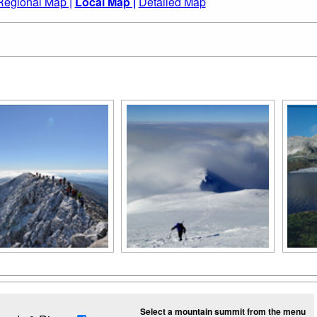
Regional Map |
Local Map |
Detailed Map
Select a mountain summit from the menu