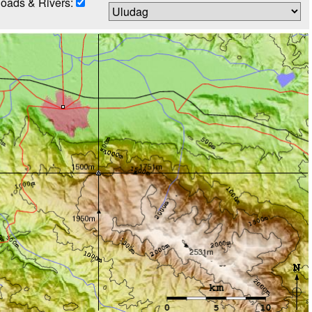
oads & Rivers: